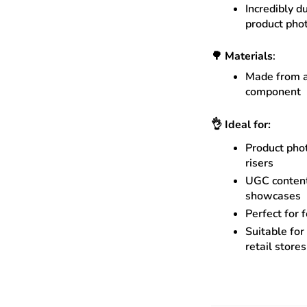
Incredibly d
product pho
🌳
Materials
:
Made from a
component
👌
Ideal for:
Product phot
risers
UGC content
showcases
Perfect for 
Suitable for
retail store