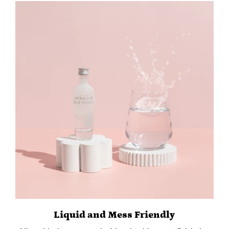
Liquid and Mess Friendly