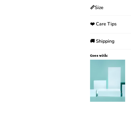
📏Size
❤️ Care Tips
🚚 Shipping
Goes with: