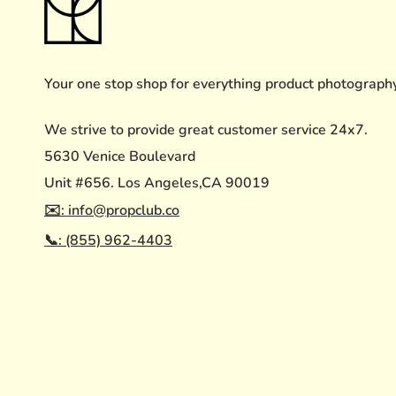
Your one stop shop for everything product photograph
We strive to provide great customer service 24x7.
5630 Venice Boulevard
Unit #656. Los Angeles,CA 90019
✉️: info@propclub.co
📞: (855) 962-4403