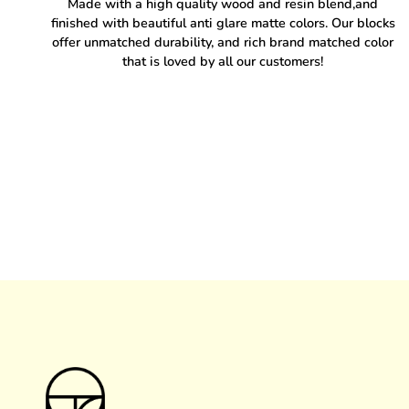
Made with a high quality wood and resin blend,and
finished with beautiful anti glare matte colors. Our blocks
offer unmatched durability, and rich brand matched color
that is loved by all our customers!