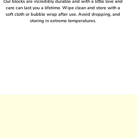
Our blocks are incredibly durable and with a little love and
care can last you a lifetime. Wipe clean and store with a
soft cloth or bubble wrap after use. Avoid dropping, and
storing in extreme temperatures.