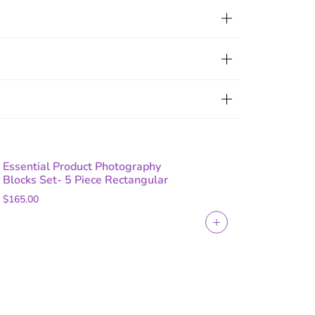
Essential Product Photography
Blocks Set- 5 Piece Rectangular
$165.00