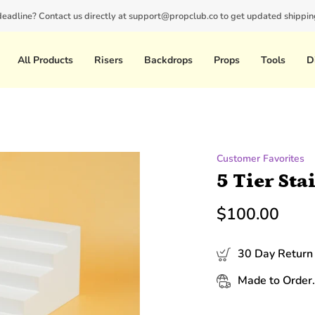
 deadline? Contact us directly at support@propclub.co to get updated shipping
New customers save 10% with code
GET10
All Products
Risers
Backdrops
Props
Tools
D
Customer Favorites
5 Tier Sta
$100.00
30 Day Return 
Made to Order.