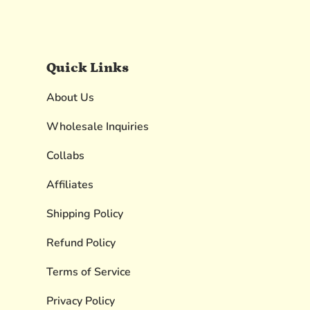
Quick Links
About Us
Wholesale Inquiries
Collabs
Affiliates
Shipping Policy
Refund Policy
Terms of Service
Privacy Policy