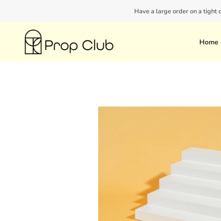
Skip
Have a large order on a tight
to
content
Home