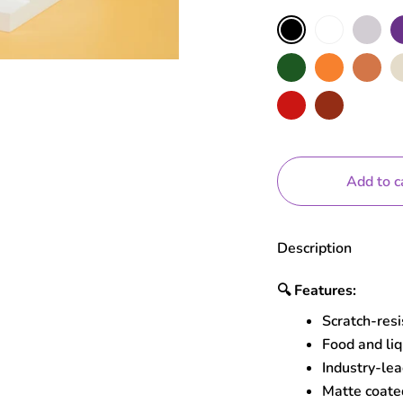
Color
White
Grey
Pu
Black
Moss
Orange
Terracotta
Nu
Red
Brick
Add to c
Description
🔍
Features:
Scratch-res
Food and liq
Industry-lea
Matte coated