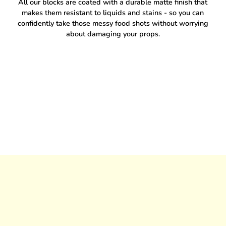
All our blocks are coated with a durable matte finish that
makes them resistant to liquids and stains - so you can
confidently take those messy food shots without worrying
about damaging your props.