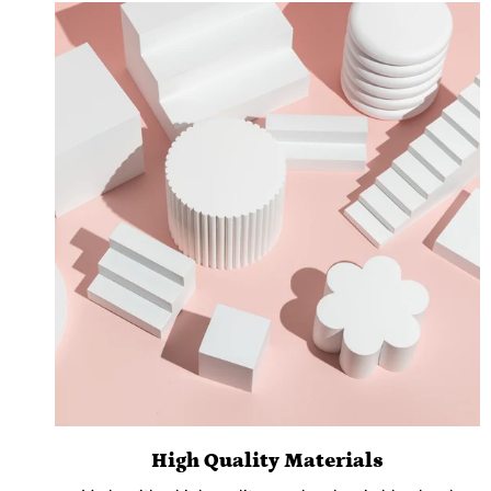
High Quality Materials