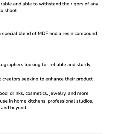
urable and able to withstand the rigors of any
to shoot
 special blend of MDF and a resin compound
ographers looking for reliable and sturdy
 creators seeking to enhance their product
food, drinks, cosmetics, jewelry, and more
 use in home kitchens, professional studios,
s and beyond