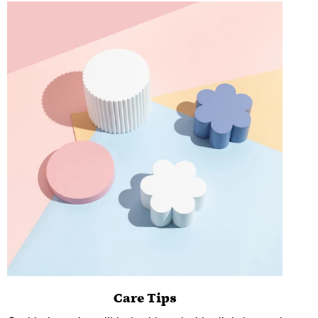
Care Tips