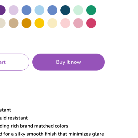
rple
Lilac
Cerulean
Sky
Blue
Navy
Mint
Green
de
Sand
Mustard
Yellow
Macaroon
Baby
Rose
Hot
Pink
Pink
Buy it now
art
istant
uid resistant
ding rich brand matched colors
 for a silky smooth finish that minimizes glare