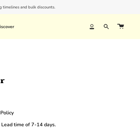
 timelines and bulk discounts.
iscover
Account
Search
ir
Policy
 Lead time of 7-14 days.