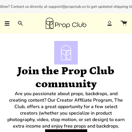
Skip
line? Contact us directly at support@propclub.co to get updated shipping time
New customers save 10% with code
GET10
to
content
Search
Account
Join the Prop Club
community
Are you passionate about props, backdrops, and
creating content? Our Creator Affiliate Program, The
Club, offers a great opportunity for a few select
creators (whether you specialize in product
photography, video, stop motion, or set design) to earn
extra income and enjoy free props and backdrops.