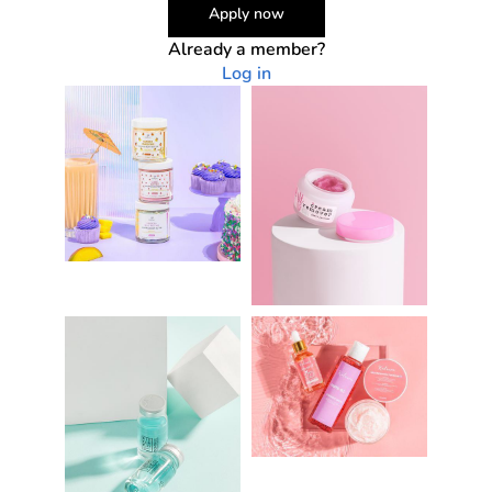
Apply now
Already a member?
Log in