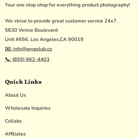
Your one stop shop for everything product photography!
We strive to provide great customer service 24x7.
5630 Venice Boulevard
Unit #656. Los Angeles,CA 90019
✉️: info@propclub.co
📞: (855) 962-4403
Quick Links
About Us
Wholesale Inquiries
Collabs
Affiliates