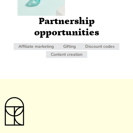
Partnership
opportunities
Affiliate marketing
Gifting
Discount codes
Content creation