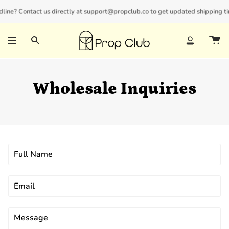
Skip
line? Contact us directly at support@propclub.co to get updated shipping tim
New customers save 10% with code
GET10
to
content
Search
Account
Wholesale Inquiries