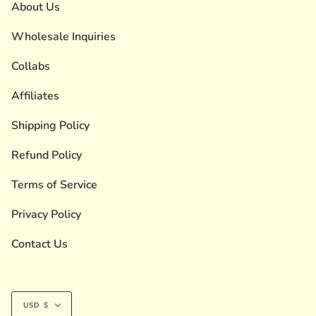
About Us
Wholesale Inquiries
Collabs
Affiliates
Shipping Policy
Refund Policy
Terms of Service
Privacy Policy
Contact Us
Currency
USD $