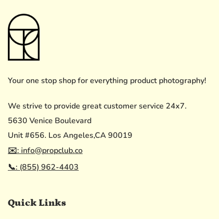
Your one stop shop for everything product photography!
We strive to provide great customer service 24x7.
5630 Venice Boulevard
Unit #656. Los Angeles,CA 90019
✉️: info@propclub.co
📞: (855) 962-4403
Quick Links