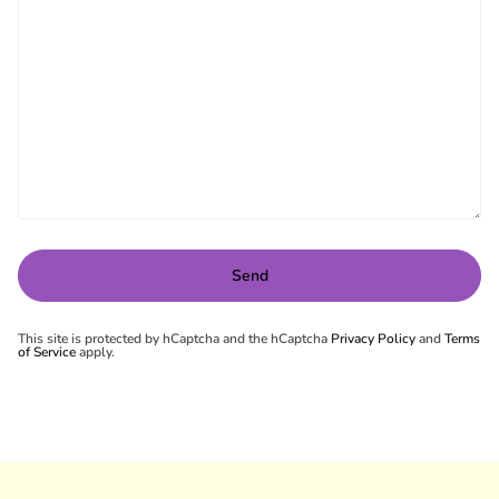
This site is protected by hCaptcha and the hCaptcha
Privacy Policy
and
Terms
of Service
apply.