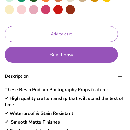
Macaroon
Baby
Rose
Hot
Red
Brick
Pink
Pink
Add to cart
Buy it now
Description
These Resin Podium Photography Props feature:
✓ High quality craftsmanship that will stand the test of
time
✓ Waterproof & Stain Resistant
✓ Smooth Matte Finishes