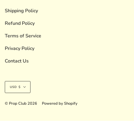
Shipping Policy
Refund Policy
Terms of Service
Privacy Policy
Contact Us
Currency
USD $
© Prop Club 2026
Powered by Shopify
Liquid error (layout/theme line 236): Could not find asset
snippets/shopstar-initializer.liquid