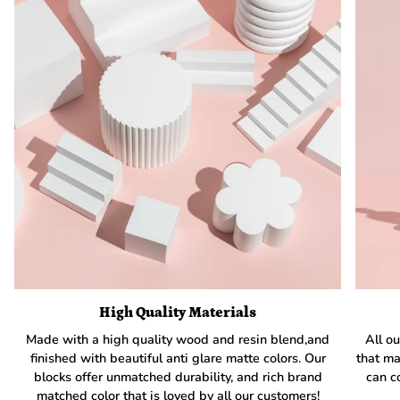
High Quality Materials
Made with a high quality wood and resin blend,and
All ou
finished with beautiful anti glare matte colors. Our
that ma
blocks offer unmatched durability, and rich brand
can c
matched color that is loved by all our customers!