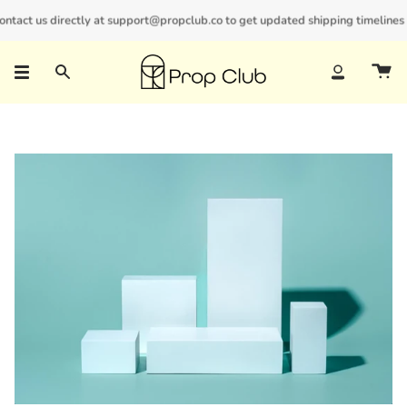
Skip
act us directly at support@propclub.co to get updated shipping timelines and
New customers save 10% with code
GET10
to
content
Search
Account