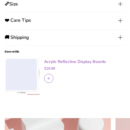
📏Size
❤️ Care Tips
🚚 Shipping
Goes with:
Acrylic Reflective Display Boards
$19.99