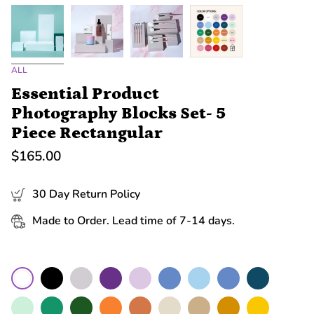
ALL
Essential Product
Photography Blocks Set- 5
Piece Rectangular
$165.00
30 Day Return Policy
Made to Order. Lead time of 7-14 days.
Color
Black
Grey
Purple
Lilac
Cerulean
Sky
Blue
Navy
White
Mint
Green
Moss
Orange
Terracotta
Nude
Sand
Mustard
Yellow