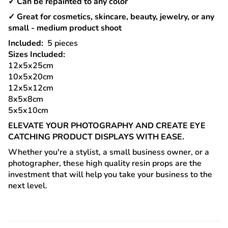
✓ Can be repainted to any color
✓ Great for cosmetics, skincare, beauty, jewelry, or any
small - medium product shoot
Included:
5
pieces
Sizes Included:
12x5x25cm
10x5x20cm
12x5x12cm
8x5x8cm
5x5x10cm
ELEVATE YOUR PHOTOGRAPHY AND CREATE EYE
CATCHING PRODUCT DISPLAYS WITH EASE.
Whether you're a stylist, a small business owner, or a
photographer, these high quality resin props are the
investment that will help you take your business to the
next level.