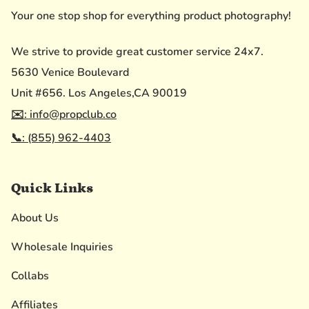
Your one stop shop for everything product photography!
We strive to provide great customer service 24x7.
5630 Venice Boulevard
Unit #656. Los Angeles,CA 90019
✉️: info@propclub.co
📞: (855) 962-4403
Quick Links
About Us
Wholesale Inquiries
Collabs
Affiliates