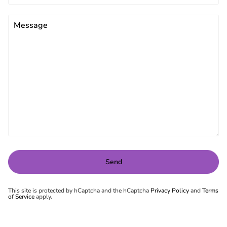
This site is protected by hCaptcha and the hCaptcha
Privacy Policy
and
Terms
of Service
apply.