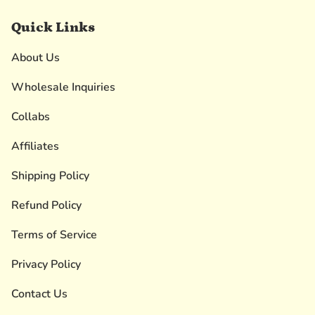
Quick Links
About Us
Wholesale Inquiries
Collabs
Affiliates
Shipping Policy
Refund Policy
Terms of Service
Privacy Policy
Contact Us