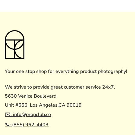
Your one stop shop for everything product photography!
We strive to provide great customer service 24x7.
5630 Venice Boulevard
Unit #656. Los Angeles,CA 90019
✉️: info@propclub.co
📞: (855) 962-4403