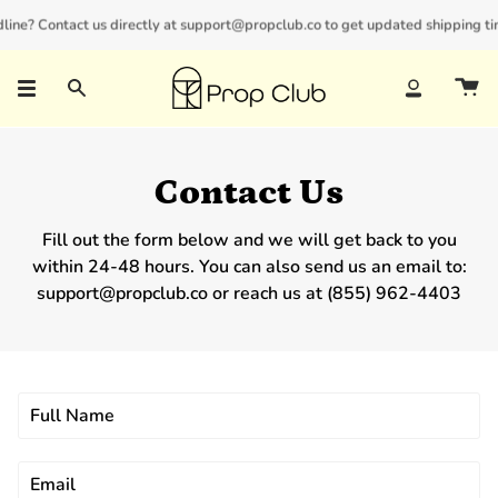
Skip
line? Contact us directly at support@propclub.co to get updated shipping tim
New customers save 10% with code
GET10
to
content
Search
Account
Contact Us
Fill out the form below and we will get back to you
within 24-48 hours. You can also send us an email to:
support@propclub.co or reach us at (855) 962-4403