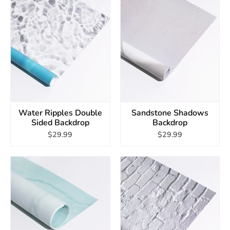
Water Ripples Double
Sandstone Shadows
Sided Backdrop
Backdrop
$29.99
$29.99