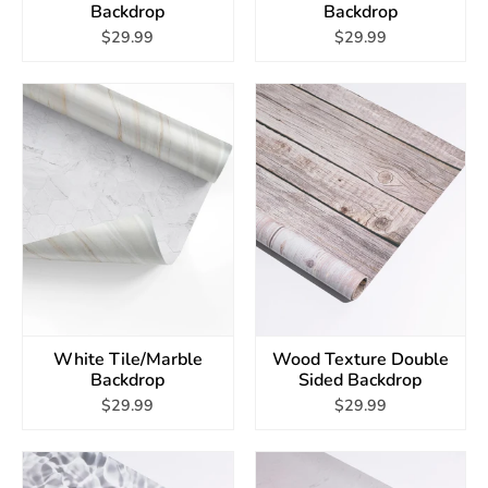
Backdrop
Backdrop
$29.99
$29.99
White Tile/Marble
Wood Texture Double
Backdrop
Sided Backdrop
$29.99
$29.99