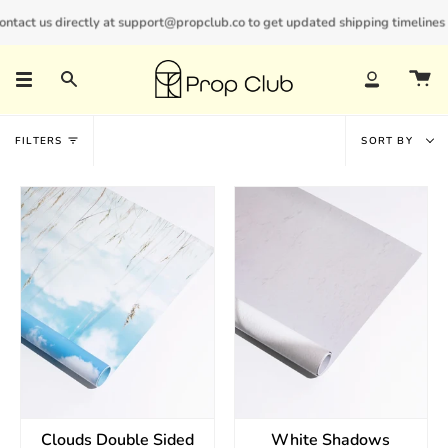
Skip
act us directly at support@propclub.co to get updated shipping timelines and
New customers save 10% with code
GET10
to
content
Search
Account
Sort
FILTERS
SORT BY
by
Clouds Double Sided
White Shadows