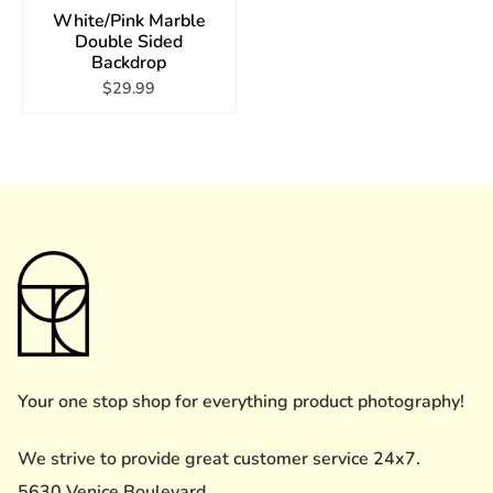
White/Pink Marble
Double Sided
Backdrop
$29.99
Your one stop shop for everything product photography!
We strive to provide great customer service 24x7.
5630 Venice Boulevard