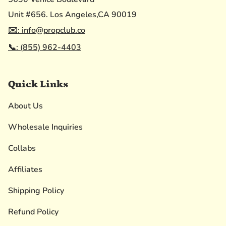
Unit #656. Los Angeles,CA 90019
✉️: info@propclub.co
📞: (855) 962-4403
Quick Links
About Us
Wholesale Inquiries
Collabs
Affiliates
Shipping Policy
Refund Policy