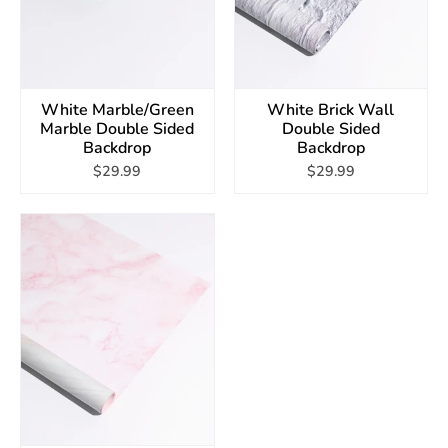
White Marble/Green
White Brick Wall
Marble Double Sided
Double Sided
Backdrop
Backdrop
$29.99
$29.99