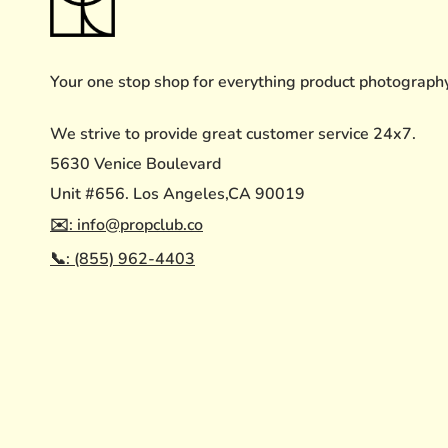
Your one stop shop for everything product photograph
We strive to provide great customer service 24x7.
5630 Venice Boulevard
Unit #656. Los Angeles,CA 90019
✉️: info@propclub.co
📞: (855) 962-4403