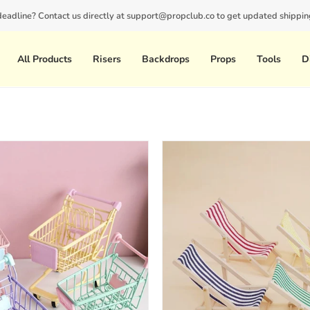
 deadline? Contact us directly at support@propclub.co to get updated shipping
New customers save 10% with code
GET10
All Products
Risers
Backdrops
Props
Tools
D