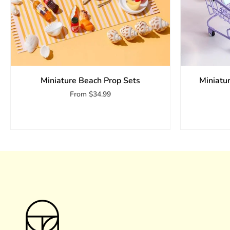
Miniature Beach Prop Sets
Miniatu
From
$34.99