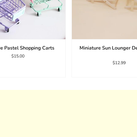
re Pastel Shopping Carts
Miniature Sun Lounger D
$15.00
$12.99