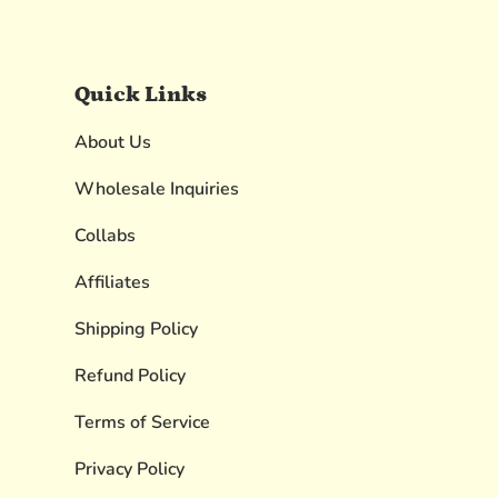
Quick Links
About Us
Wholesale Inquiries
Collabs
Affiliates
Shipping Policy
Refund Policy
Terms of Service
Privacy Policy