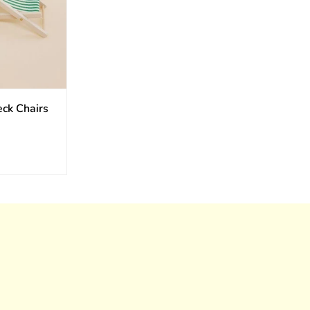
eck Chairs