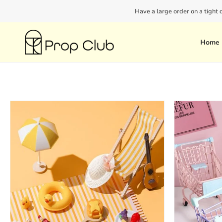
Skip
Have a large order on a tight
to
content
Home