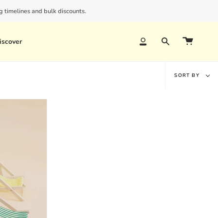
 timelines and bulk discounts.
iscover
Account
Search
Sort
SORT BY
by