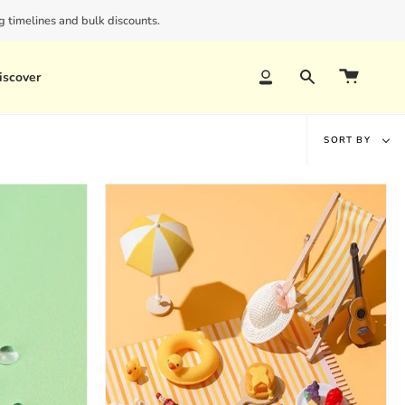
 timelines and bulk discounts.
iscover
Account
Search
Sort
SORT BY
by