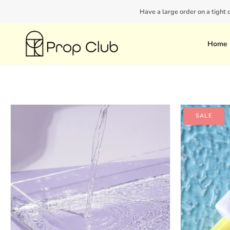
Skip
Have a large order on a tight
to
content
Home
SALE