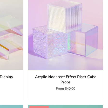
 Display
Acrylic Iridescent Effect Riser Cube
Props
From
$40.00