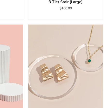
3 Tier Stair (Large)
$100.00