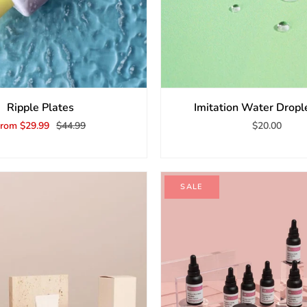
Ripple Plates
Imitation Water Dropl
From
$29.99
$44.99
$20.00
SALE