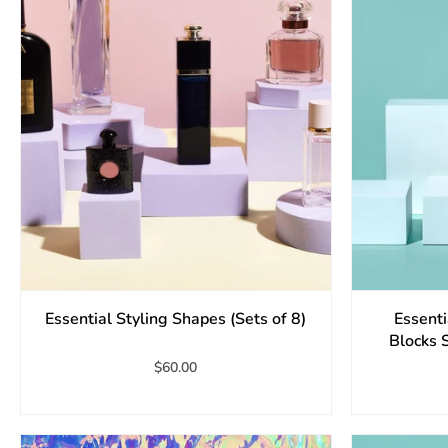
Essential Styling Shapes (Sets of 8)
Essent
Blocks 
$60.00