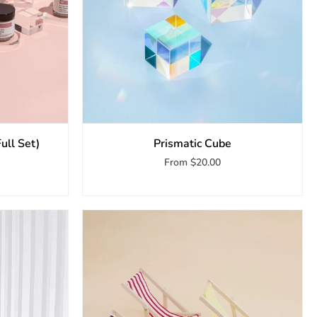
Full Set)
Prismatic Cube
From
$20.00