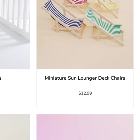
s
Miniature Sun Lounger Deck Chairs
$12.99