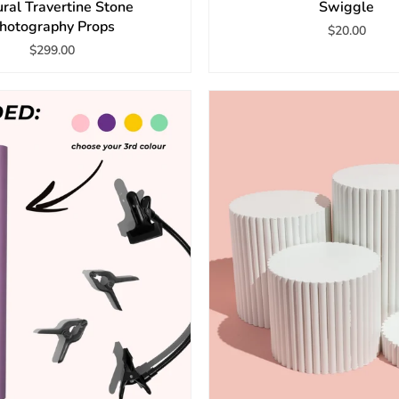
ral Travertine Stone
Swiggle
hotography Props
$20.00
$299.00