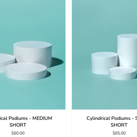
rical Podiums - MEDIUM
Cylindrical Podiums 
SHORT
SHORT
$60.00
$65.00