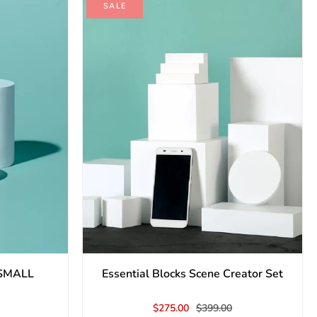
SALE
- SMALL
Essential Blocks Scene Creator Set
$275.00
$399.00