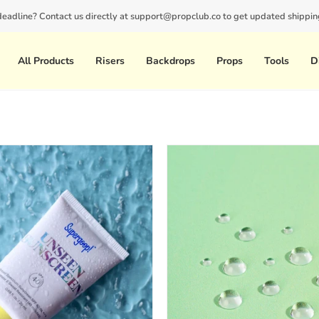
 deadline? Contact us directly at support@propclub.co to get updated shipping
New customers save 10% with code
GET10
All Products
Risers
Backdrops
Props
Tools
D