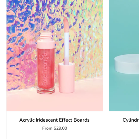
Acrylic Iridescent Effect Boards
Cylind
From
$29.00