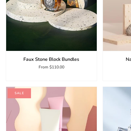
Faux Stone Block Bundles
Na
From
$110.00
SALE