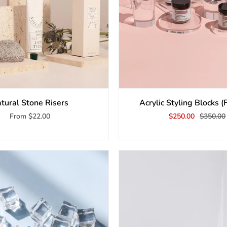
tural Stone Risers
Acrylic Styling Blocks (
From
$22.00
$250.00
$350.00