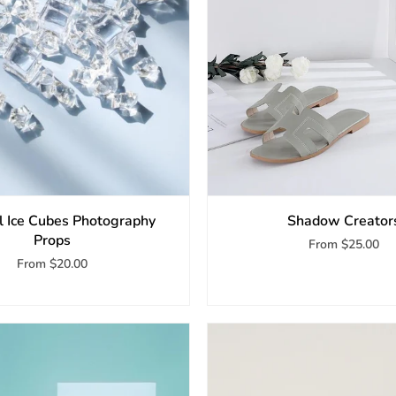
ial Ice Cubes Photography
Shadow Creator
Props
From
$25.00
From
$20.00