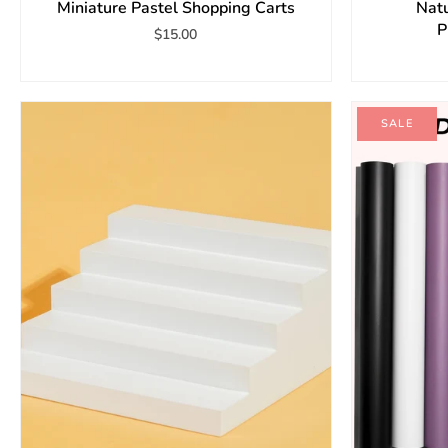
Miniature Pastel Shopping Carts
Natu
P
$15.00
SALE