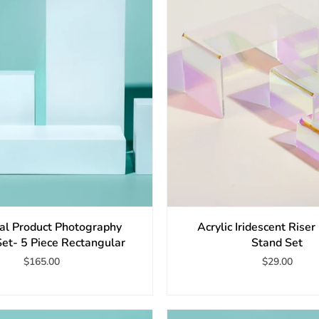
ial Product Photography
Acrylic Iridescent Riser
Set- 5 Piece Rectangular
Stand Set
$165.00
$29.00