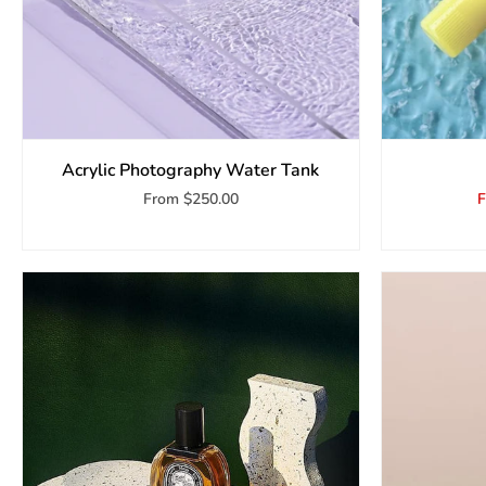
Acrylic Photography Water Tank
From
$250.00