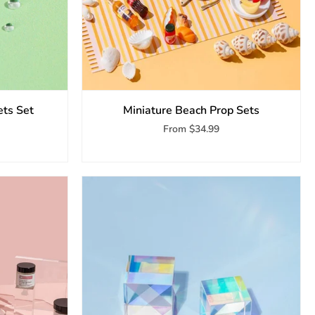
ets Set
Miniature Beach Prop Sets
From
$34.99