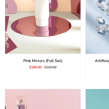
Pink Mirrors (Full Set)
Artific
$160.00
$220.00