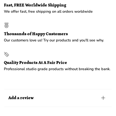
Fast, FREE Worldwide Shipping
We offer fast, free shipping on all orders worldwide
Thousands of Happy Customers
Our customers love us! Try our products and you'll see why.
Quality Products At A Fair Price
Professional studio grade products without breaking the bank.
Add a review