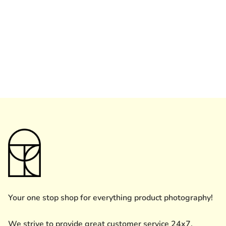
Your one stop shop for everything product photography!
We strive to provide great customer service 24x7.