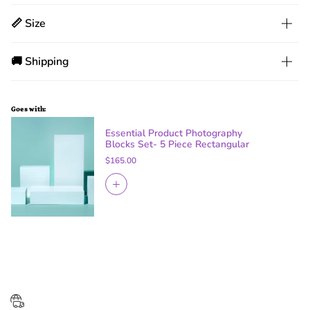
📏 Size
🚚 Shipping
Goes with:
Essential Product Photography
Blocks Set- 5 Piece Rectangular
$165.00