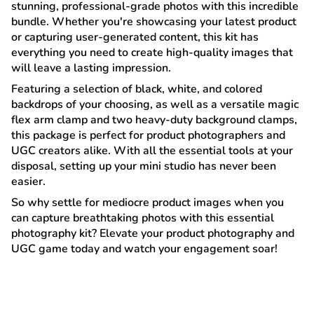
stunning, professional-grade photos with this incredible
bundle. Whether you're showcasing your latest product
or capturing user-generated content, this kit has
everything you need to create high-quality images that
will leave a lasting impression.
Featuring a selection of black, white, and colored
backdrops of your choosing, as well as a versatile magic
flex arm clamp and two heavy-duty background clamps,
this package is perfect for product photographers and
UGC creators alike. With all the essential tools at your
disposal, setting up your mini studio has never been
easier.
So why settle for mediocre product images when you
can capture breathtaking photos with this essential
photography kit? Elevate your product photography and
UGC game today and watch your engagement soar!