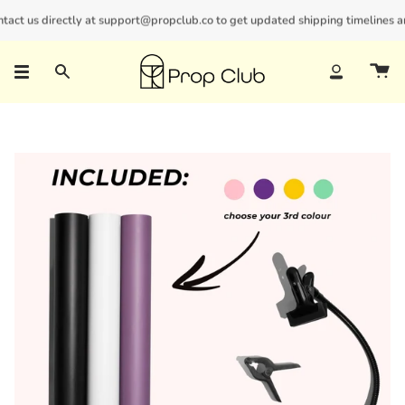
Skip
ct us directly at support@propclub.co to get updated shipping timelines and 
New customers save 10% with code
GET10
to
content
Search
Account