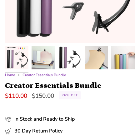
Home
Creator Essentials Bundle
Creator Essentials Bundle
Regular
$110.00
$150.00
26%
OFF
price
In Stock and Ready to Ship
30 Day Return Policy