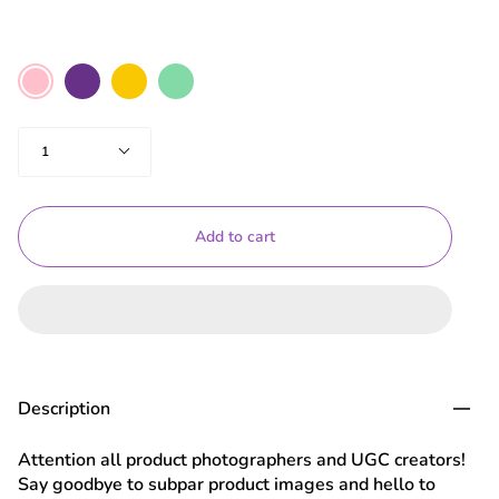
Color
Purple
Yellow
Mint
Pink
Green
Quantity
1
Add to cart
Description
Attention all product photographers and UGC creators!
Say goodbye to subpar product images and hello to