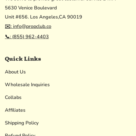
5630 Venice Boulevard
Unit #656. Los Angeles,CA 90019
✉️: info@propclub.co
📞: (855) 962-4403
Quick Links
About Us
Wholesale Inquiries
Collabs
Affiliates
Shipping Policy
Refund Policy