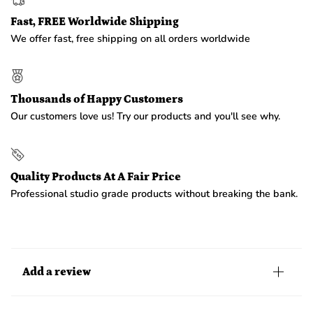
Fast, FREE Worldwide Shipping
We offer fast, free shipping on all orders worldwide
Thousands of Happy Customers
Our customers love us! Try our products and you'll see why.
Quality Products At A Fair Price
Professional studio grade products without breaking the bank.
Add a review