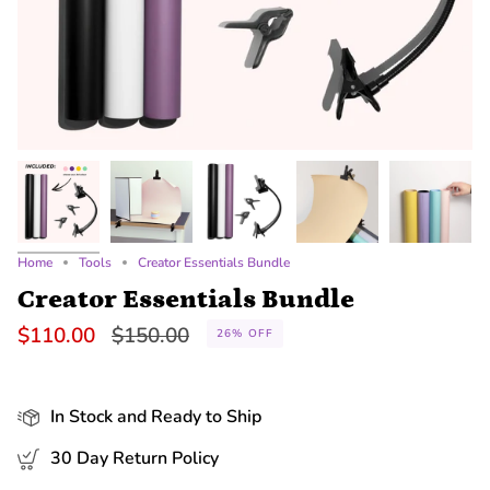
Home
Tools
Creator Essentials Bundle
Creator Essentials Bundle
Regular
$110.00
$150.00
26%
OFF
price
In Stock and Ready to Ship
30 Day Return Policy