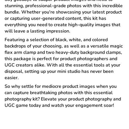
stunning, professional-grade photos with this incredible
bundle. Whether you're showcasing your latest product
or capturing user-generated content, this kit has
everything you need to create high-quality images that
will leave a lasting impression.
Featuring a selection of black, white, and colored
backdrops of your choosing, as well as a versatile magic
flex arm clamp and two heavy-duty background clamps,
this package is perfect for product photographers and
UGC creators alike. With all the essential tools at your
disposal, setting up your mini studio has never been
easier.
So why settle for mediocre product images when you
can capture breathtaking photos with this essential
photography kit? Elevate your product photography and
UGC game today and watch your engagement soar!