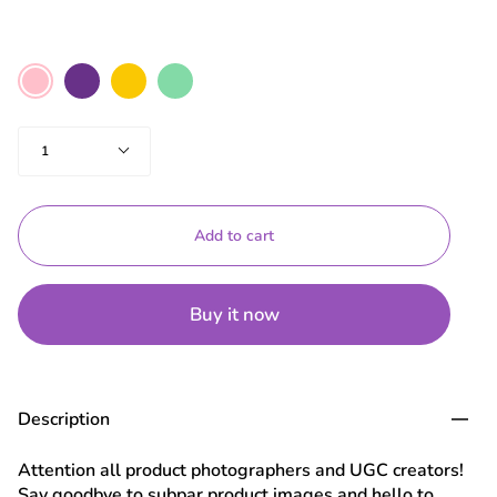
Color
Purple
Yellow
Mint
Pink
Green
Quantity
1
Add to cart
Buy it now
Description
Attention all product photographers and UGC creators!
Say goodbye to subpar product images and hello to