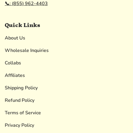
📞: (855) 962-4403
Quick Links
About Us
Wholesale Inquiries
Collabs
Affiliates
Shipping Policy
Refund Policy
Terms of Service
Privacy Policy