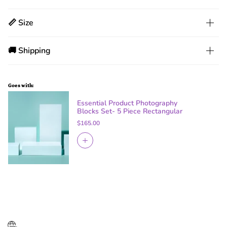
📏 Size
🚚 Shipping
Goes with:
Essential Product Photography
Blocks Set- 5 Piece Rectangular
$165.00