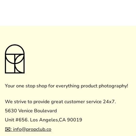
Your one stop shop for everything product photography!
We strive to provide great customer service 24x7.
5630 Venice Boulevard
Unit #656. Los Angeles,CA 90019
✉️: info@propclub.co