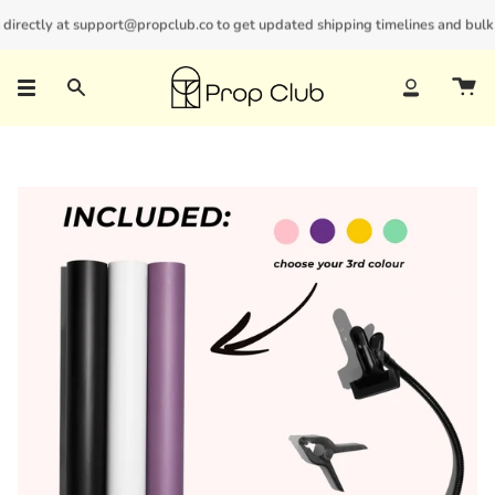
Skip
irectly at support@propclub.co to get updated shipping timelines and bulk di
New customers save 10% with code
GET10
to
content
Search
Account