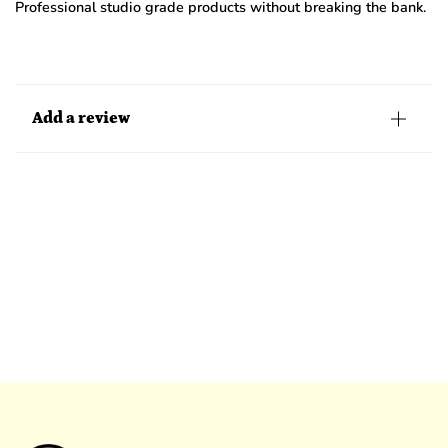
Professional studio grade products without breaking the bank.
Add a review