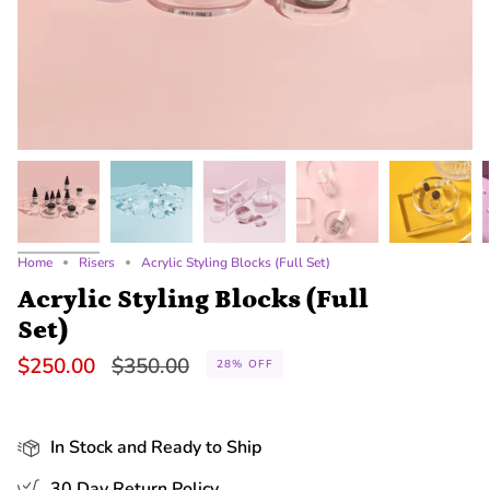
Home
Risers
Acrylic Styling Blocks (Full Set)
Acrylic Styling Blocks (Full
Set)
Regular
$250.00
$350.00
28%
OFF
price
In Stock and Ready to Ship
30 Day Return Policy