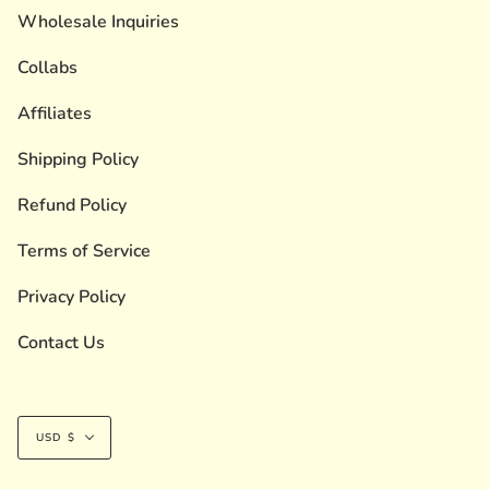
Wholesale Inquiries
Collabs
Affiliates
Shipping Policy
Refund Policy
Terms of Service
Privacy Policy
Contact Us
Currency
USD $