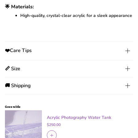
🌟 Materials:
High-quality, crystal-clear acrylic for a sleek appearance
❤️Care Tips
📏 Size
🚚 Shipping
Goes with:
Acrylic Photography Water Tank
$250.00