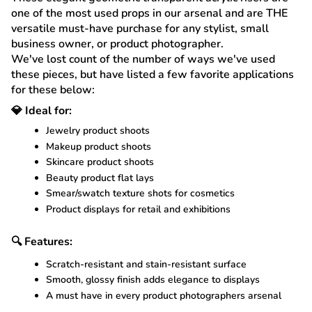
one of the most used props in our arsenal and are THE
versatile must-have purchase for any stylist, small
business owner, or product photographer.
We've lost count of the number of ways we've used
these pieces, but have listed a few favorite applications
for these below:
💎 Ideal for:
Jewelry product shoots
Makeup product shoots
Skincare product shoots
Beauty product flat lays
Smear/swatch texture shots for cosmetics
Product displays for retail and exhibitions
🔍 Features:
Scratch-resistant and stain-resistant surface
Smooth, glossy finish adds elegance to displays
A must have in every product photographers arsenal