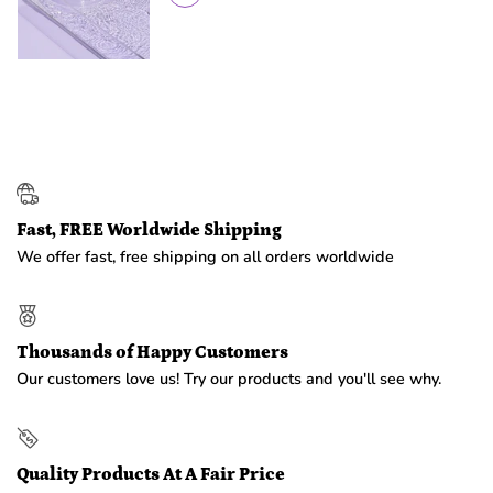
Fast, FREE Worldwide Shipping
We offer fast, free shipping on all orders worldwide
Thousands of Happy Customers
Our customers love us! Try our products and you'll see why.
Quality Products At A Fair Price