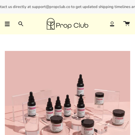
Skip
t us directly at support@propclub.co to get updated shipping timelines and b
New customers save 10% with code
GET10
to
content
Search
Account