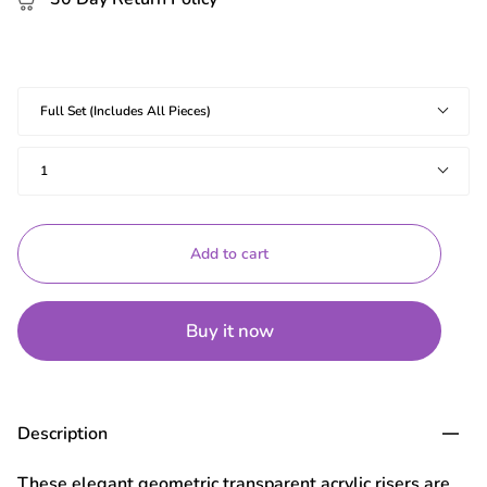
Shapes
Full Set (Includes All Pieces)
Quantity
1
Add to cart
Buy it now
Description
These elegant geometric transparent acrylic risers are