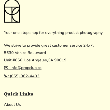
Your one stop shop for everything product photography!
We strive to provide great customer service 24x7.
5630 Venice Boulevard
Unit #656. Los Angeles,CA 90019
✉️: info@propclub.co
📞: (855) 962-4403
Quick Links
About Us