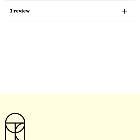
1 review