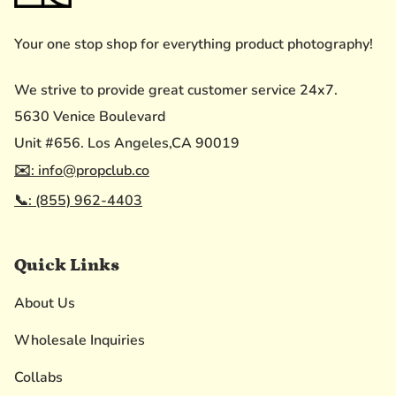
Your one stop shop for everything product photography!
We strive to provide great customer service 24x7.
5630 Venice Boulevard
Unit #656. Los Angeles,CA 90019
✉️: info@propclub.co
📞: (855) 962-4403
Quick Links
About Us
Wholesale Inquiries
Collabs