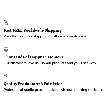
Fast, FREE Worldwide Shipping
We offer fast, free shipping on all orders worldwide
Thousands of Happy Customers
Our customers love us! Try our products and you'll see why.
Quality Products At A Fair Price
Professional studio grade products without breaking the bank.