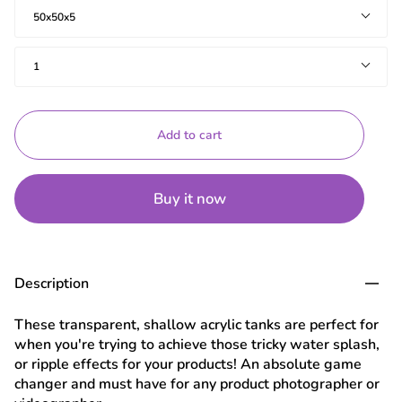
Size(cms)
50x50x5
Quantity
1
Add to cart
Buy it now
Description
These transparent, shallow acrylic tanks are perfect for
when you're trying to achieve those tricky water splash,
or ripple effects for your products! An absolute game
changer and must have for any product photographer or