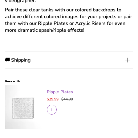
videographer.
Pair these clear tanks with our colored backdrops to
achieve different colored images for your projects or pair
them with our Ripple Plates or Acrylic Risers for even
more dramatic spash/ripple effects!
🚚 Shipping
Goes with:
Ripple Plates
$29.99
$44.99