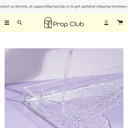
Skip
act us directly at support@propclub.co to get updated shipping timelines and
New customers save 10% with code
GET10
to
content
Search
Account