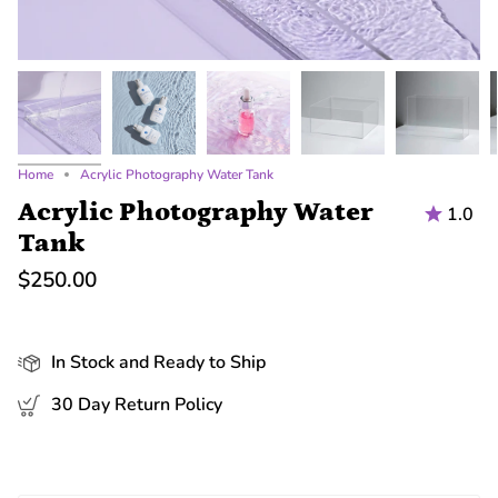
Home
Acrylic Photography Water Tank
Acrylic Photography Water
1.0
Tank
$250.00
In Stock and Ready to Ship
30 Day Return Policy