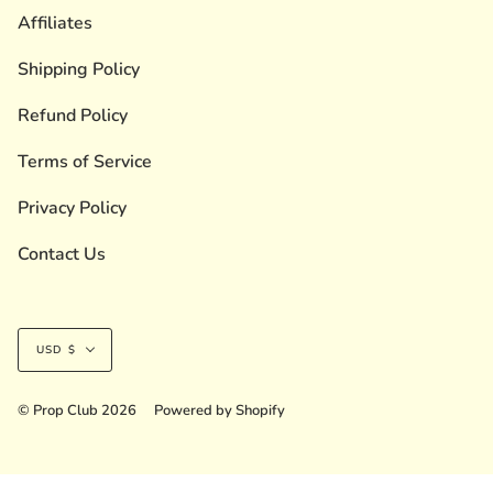
Affiliates
Shipping Policy
Refund Policy
Terms of Service
Privacy Policy
Contact Us
Currency
USD $
© Prop Club 2026
Powered by Shopify
Liquid error (layout/theme line 236): Could not find asset