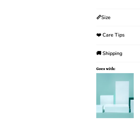
📏Size
❤️ Care Tips
🚚 Shipping
Goes with: