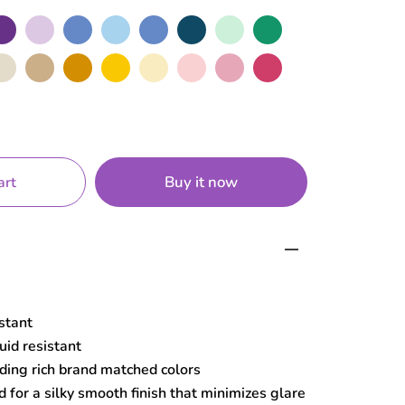
rple
Lilac
Cerulean
Sky
Blue
Navy
Mint
Green
de
Sand
Mustard
Yellow
Macaroon
Baby
Rose
Hot
Pink
Pink
Buy it now
art
istant
uid resistant
ding rich brand matched colors
 for a silky smooth finish that minimizes glare