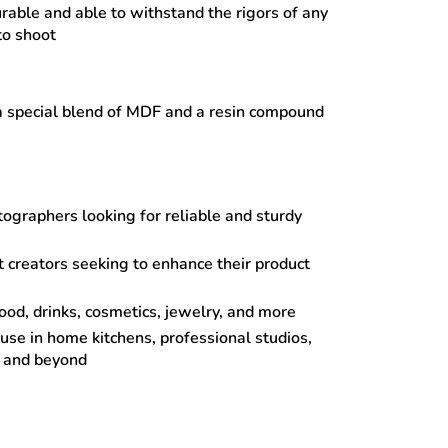
urable and able to withstand the rigors of any
to shoot
 special blend of MDF and a resin compound
ographers looking for reliable and sturdy
 creators seeking to enhance their product
food, drinks, cosmetics, jewelry, and more
 use in home kitchens, professional studios,
s and beyond