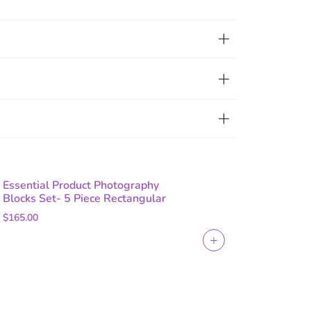
Essential Product Photography
Blocks Set- 5 Piece Rectangular
$165.00