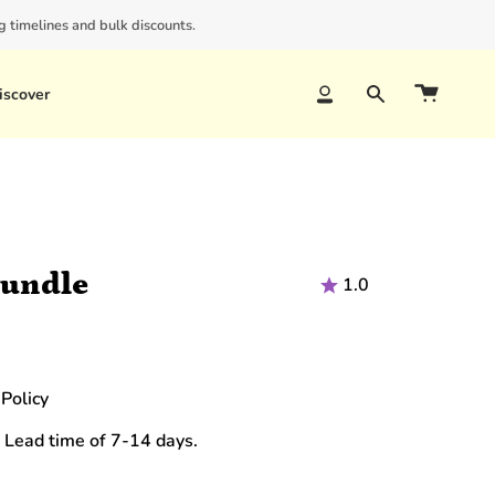
 timelines and bulk discounts.
iscover
Account
Search
Bundle
1.0
Policy
 Lead time of 7-14 days.