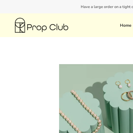
Skip
Have a large order on a tight
to
content
Home