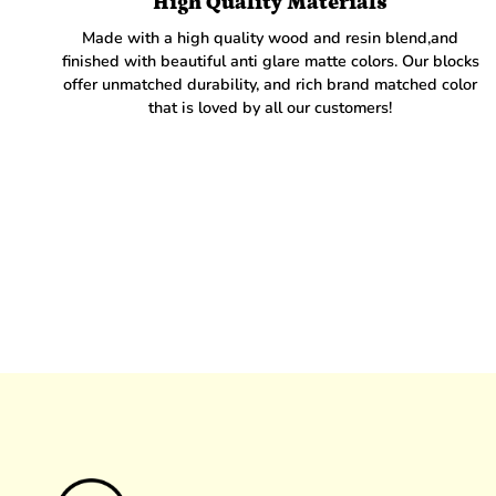
High Quality Materials
Made with a high quality wood and resin blend,and
finished with beautiful anti glare matte colors. Our blocks
offer unmatched durability, and rich brand matched color
that is loved by all our customers!