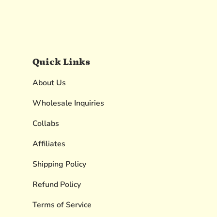
Quick Links
About Us
Wholesale Inquiries
Collabs
Affiliates
Shipping Policy
Refund Policy
Terms of Service