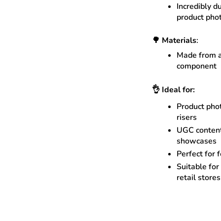
Incredibly d
product pho
🌳
Materials
:
Made from a
component
👌
Ideal for:
Product phot
risers
UGC content
showcases
Perfect for 
Suitable for
retail store