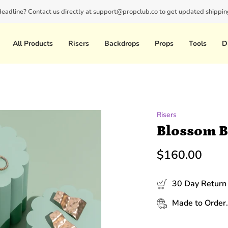
 deadline? Contact us directly at support@propclub.co to get updated shipping
New customers save 10% with code
GET10
All Products
Risers
Backdrops
Props
Tools
D
Risers
Blossom 
$160.00
30 Day Return 
Made to Order.