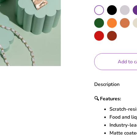
Color
Black
Grey
Pu
White
Moss
Orange
Terracotta
Nu
Red
Brick
Add to c
Description
🔍
Features:
Scratch-res
Food and liq
Industry-lea
Matte coated