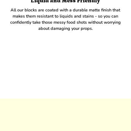
Liquid and Mess Friendly
All our blocks are coated with a durable matte finish that
makes them resistant to liquids and stains - so you can
confidently take those messy food shots without worrying
about damaging your props.