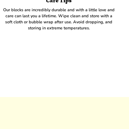
Care Tips
Our blocks are incredibly durable and with a little love and
care can last you a lifetime. Wipe clean and store with a
soft cloth or bubble wrap after use. Avoid dropping, and
storing in extreme temperatures.