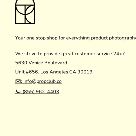
Your one stop shop for everything product photograph
We strive to provide great customer service 24x7.
5630 Venice Boulevard
Unit #656. Los Angeles,CA 90019
✉️: info@propclub.co
📞: (855) 962-4403