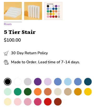
Risers
5 Tier Stair
$100.00
30 Day Return Policy
Made to Order. Lead time of 7-14 days.
Color
White
Grey
Purple
Lilac
Cerulean
Sky
Blue
Navy
Black
Mint
Green
Moss
Orange
Terracotta
Nude
Sand
Mustard
Yellow
Macaroon
Baby
Rose
Hot
Red
Brick
Pink
Pink