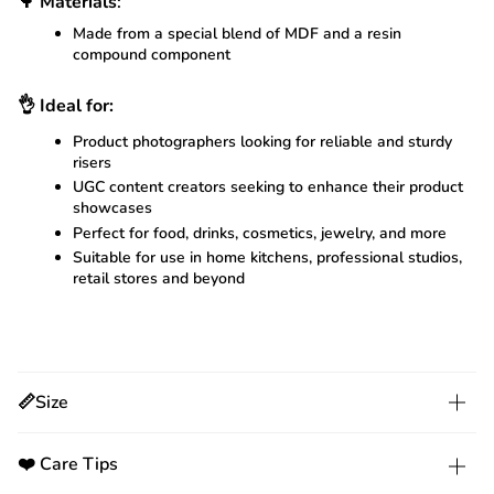
🌳
Materials
:
Made from a special blend of MDF and a resin
compound component
👌
Ideal for:
Product photographers looking for reliable and sturdy
risers
UGC content creators seeking to enhance their product
showcases
Perfect for food, drinks, cosmetics, jewelry, and more
Suitable for use in home kitchens, professional studios,
retail stores and beyond
📏Size
❤️ Care Tips