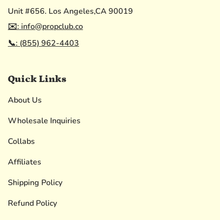
Unit #656. Los Angeles,CA 90019
✉️: info@propclub.co
📞: (855) 962-4403
Quick Links
About Us
Wholesale Inquiries
Collabs
Affiliates
Shipping Policy
Refund Policy