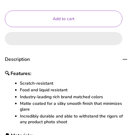
Add to cart
Description
🔍
Features:
Scratch-resistant
Food and liquid resistant
Industry-leading rich brand matched colors
Matte coated for a silky smooth finish that minimizes
glare
Incredibly durable and able to withstand the rigors of
any product photo shoot