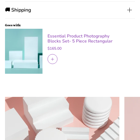
🚚 Shipping
Goes with:
Essential Product Photography
Blocks Set- 5 Piece Rectangular
$165.00