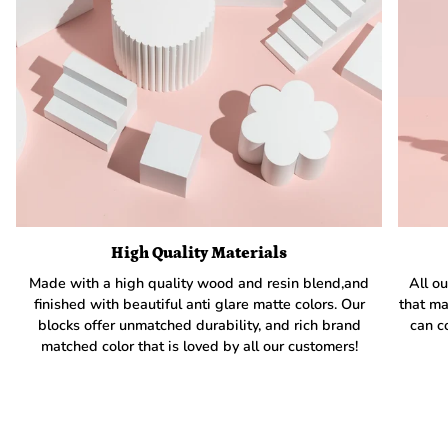
High Quality Materials
Made with a high quality wood and resin blend,and
All ou
finished with beautiful anti glare matte colors. Our
that ma
blocks offer unmatched durability, and rich brand
can c
matched color that is loved by all our customers!