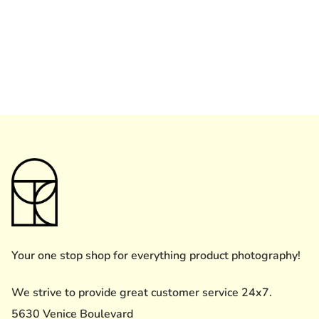
Your one stop shop for everything product photography!
We strive to provide great customer service 24x7.
5630 Venice Boulevard