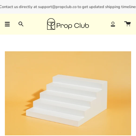
Skip
ntact us directly at support@propclub.co to get updated shipping timelines an
New customers save 10% with code
GET10
to
content
Search
Account