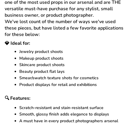
one of the most used props in our arsenal and are THE
versatile must-have purchase for any stylist, small
business owner, or product photographer.
We've lost count of the number of ways we've used
these pieces, but have listed a few favorite applications
for these below:
💎 Ideal for:
Jewelry product shoots
Makeup product shoots
Skincare product shoots
Beauty product flat lays
Smear/swatch texture shots for cosmetics
Product displays for retail and exhibitions
🔍 Features:
Scratch-resistant and stain-resistant surface
Smooth, glossy finish adds elegance to displays
A must have in every product photographers arsenal