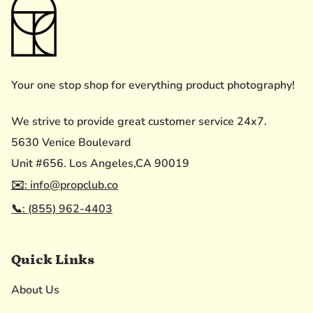
Your one stop shop for everything product photography!
We strive to provide great customer service 24x7.
5630 Venice Boulevard
Unit #656. Los Angeles,CA 90019
✉️: info@propclub.co
📞: (855) 962-4403
Quick Links
About Us