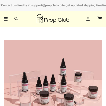
Skip
ontact us directly at support@propclub.co to get updated shipping timelines 
New customers save 10% with code
GET10
to
content
Search
Account