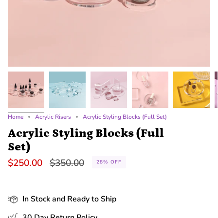
Home
Acrylic Risers
Acrylic Styling Blocks (Full Set)
Acrylic Styling Blocks (Full
Set)
Regular
$250.00
$350.00
28%
OFF
price
In Stock and Ready to Ship
30 Day Return Policy