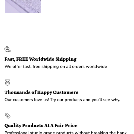
Fast, FREE Worldwide Shipping
We offer fast, free shipping on all orders worldwide
Thousands of Happy Customers
Our customers love us! Try our products and you'll see why.
Quality Products At A Fair Price
Professional studio grade products without breaking the bank.