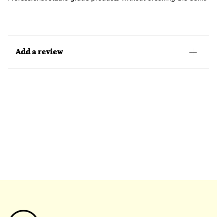
Add a review