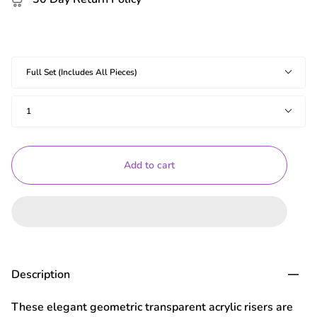
Shapes
Full Set (Includes All Pieces)
Quantity
1
Add to cart
Description
These elegant geometric transparent acrylic risers are