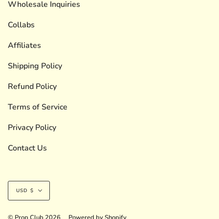
Wholesale Inquiries
Collabs
Affiliates
Shipping Policy
Refund Policy
Terms of Service
Privacy Policy
Contact Us
Currency
USD $
© Prop Club 2026
Powered by Shopify