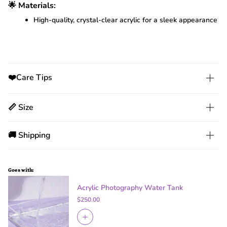
🌟 Materials:
High-quality, crystal-clear acrylic for a sleek appearance
❤️Care Tips
📏 Size
🚚 Shipping
Goes with:
Acrylic Photography Water Tank
$250.00