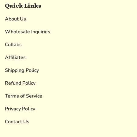
Quick Links
About Us
Wholesale Inquiries
Collabs
Affiliates
Shipping Policy
Refund Policy
Terms of Service
Privacy Policy
Contact Us