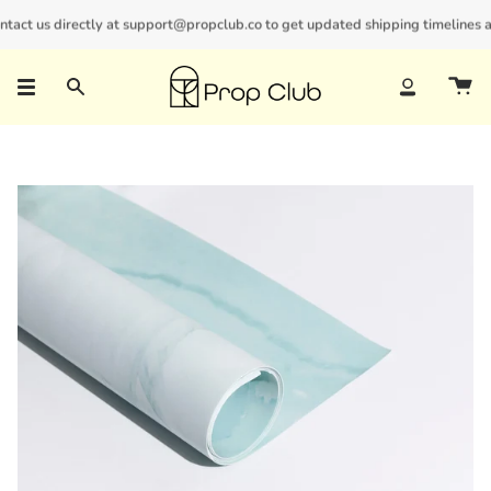
Skip
ct us directly at support@propclub.co to get updated shipping timelines and 
New customers save 10% with code
GET10
to
content
Search
Account