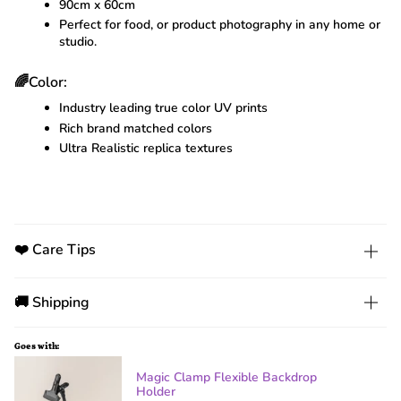
90cm x 60cm
Perfect for food, or product photography in any home or
studio.
🌈Color:
Industry leading true color UV prints
Rich brand matched colors
Ultra Realistic replica textures
❤️ Care Tips
🚚 Shipping
Goes with:
Magic Clamp Flexible Backdrop
Holder