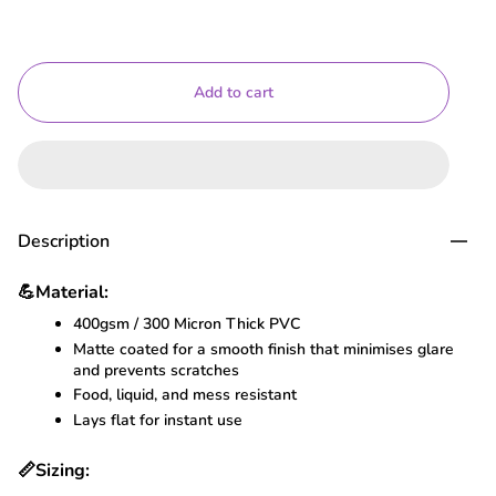
Add to cart
Description
💪
Material:
400gsm / 300 Micron Thick PVC
Matte coated for a smooth finish that minimises glare
and prevents scratches
Food, liquid, and mess resistant
Lays flat for instant use
📏
Sizing: