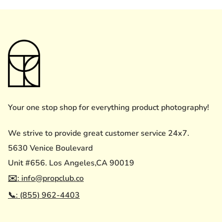
Your one stop shop for everything product photography!
We strive to provide great customer service 24x7.
5630 Venice Boulevard
Unit #656. Los Angeles,CA 90019
✉️: info@propclub.co
📞: (855) 962-4403