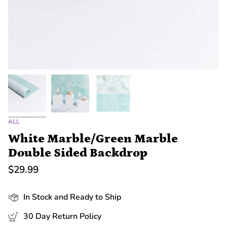
ALL
White Marble/Green Marble
Double Sided Backdrop
$29.99
In Stock and Ready to Ship
30 Day Return Policy