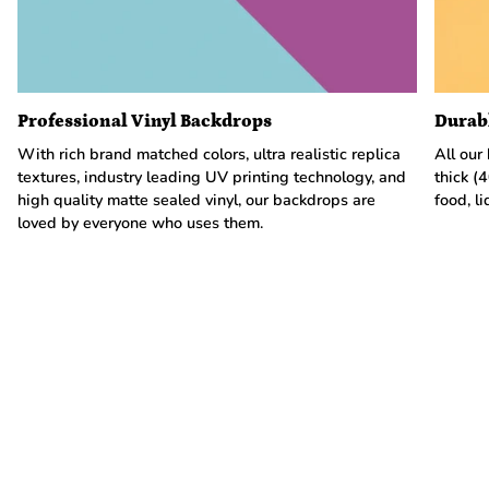
Professional Vinyl Backdrops
Durab
With rich brand matched colors, ultra realistic replica
All our
textures, industry leading UV printing technology, and
thick (
high quality matte sealed vinyl, our backdrops are
food, li
loved by everyone who uses them.