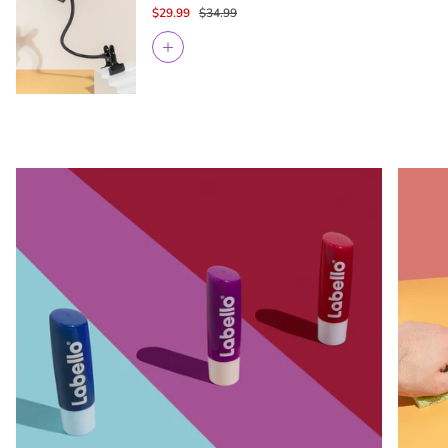
$29.99
$34.99