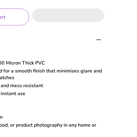
art
0 Micron Thick PVC
 for a smooth finish that minimises glare and
ratches
, and mess resistant
 instant use
cm
food, or product photography in any home or