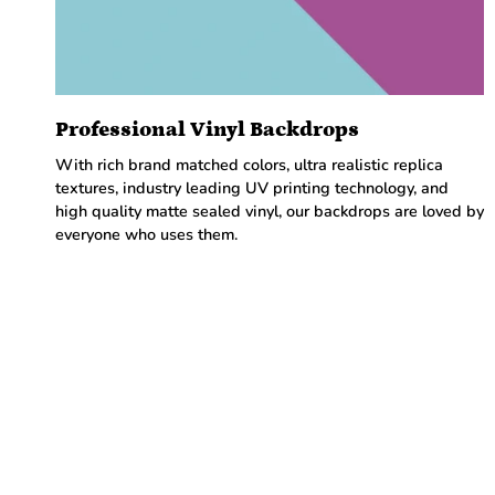
Professional Vinyl Backdrops
With rich brand matched colors, ultra realistic replica
textures, industry leading UV printing technology, and
high quality matte sealed vinyl, our backdrops are loved by
everyone who uses them.