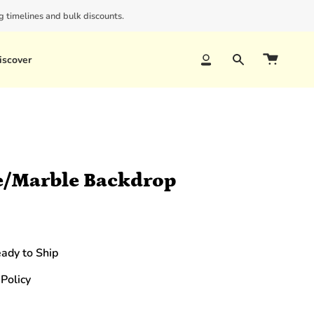
 timelines and bulk discounts.
iscover
Account
Search
e/Marble Backdrop
eady to Ship
Policy