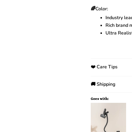
🌈Color:
Industry lea
Rich brand 
Ultra Realis
❤️ Care Tips
🚚 Shipping
Goes with: