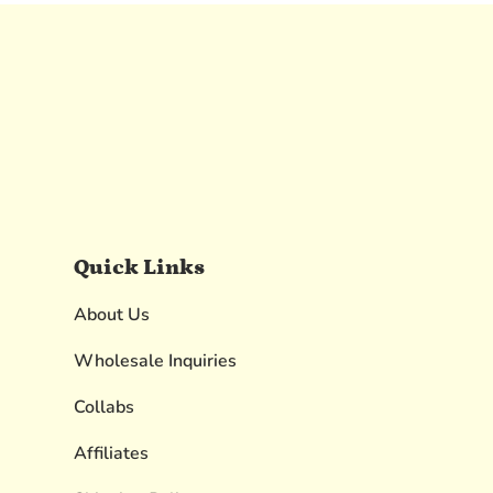
Quick Links
About Us
Wholesale Inquiries
Collabs
Affiliates