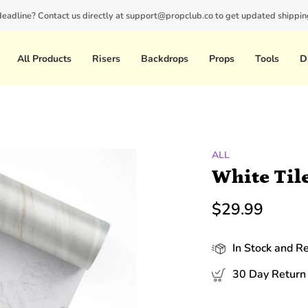
 deadline? Contact us directly at support@propclub.co to get updated shipping
New customers save 10% with code
GET10
All Products
Risers
Backdrops
Props
Tools
D
ALL
White Til
$29.99
In Stock and R
30 Day Return 