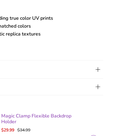
ding true color UV prints
matched colors
tic replica textures
Magic Clamp Flexible Backdrop
Holder
$29.99
$34.99