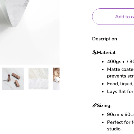
Add to c
Description
💪
Material:
400gsm / 30
Matte coated
prevents sc
Food, liquid
Lays flat for
📏
Sizing:
90cm x 60
Perfect for 
studio.