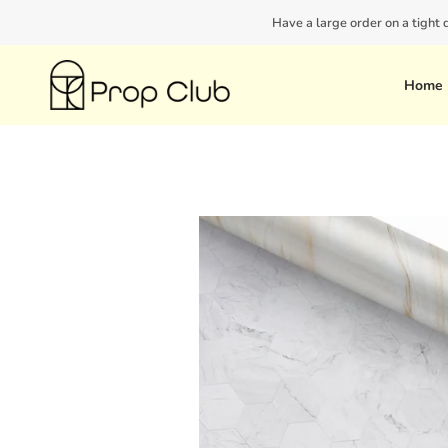
Skip
Have a large order on a tight
to
content
Home