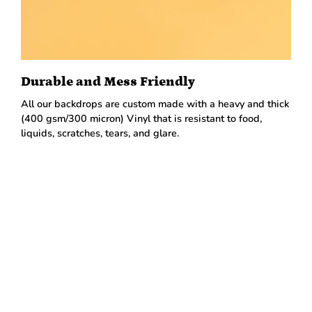
Durable and Mess Friendly
All our backdrops are custom made with a heavy and thick
(400 gsm/300 micron) Vinyl that is resistant to food,
liquids, scratches, tears, and glare.