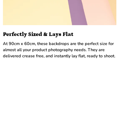
Perfectly Sized & Lays Flat
At 90cm x 60cm, these backdrops are the perfect size for
almost all your product photography needs. They are
delivered crease free, and instantly lay flat, ready to shoot.