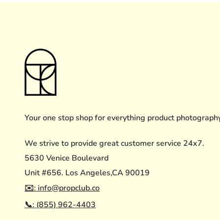
Your one stop shop for everything product photograph
We strive to provide great customer service 24x7.
5630 Venice Boulevard
Unit #656. Los Angeles,CA 90019
✉️: info@propclub.co
📞: (855) 962-4403