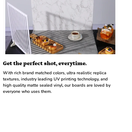
Get the perfect shot, everytime.
With rich brand matched colors, ultra realistic replica
textures, industry leading UV printing technology, and
high quality matte sealed vinyl, our boards are loved by
everyone who uses them.