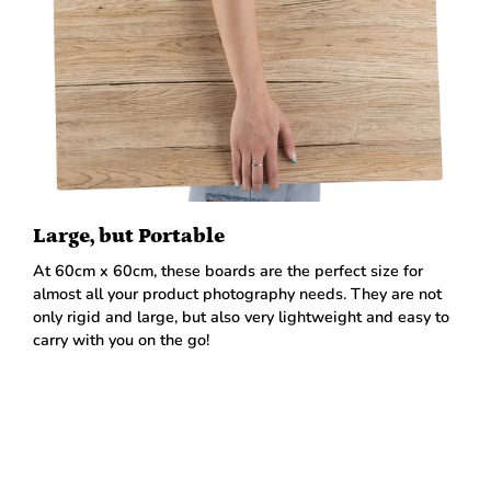
Large, but Portable
At 60cm x 60cm, these boards are the perfect size for
almost all your product photography needs. They are not
only rigid and large, but also very lightweight and easy to
carry with you on the go!