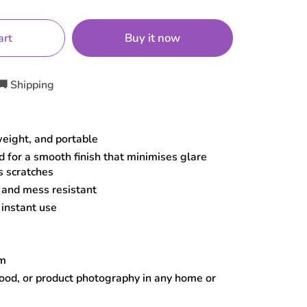
Buy it now
art
🚚 Shipping
weight, and portable
 for a smooth finish that minimises glare
s scratches
, and mess resistant
 instant use
cm
food, or product photography in any home or