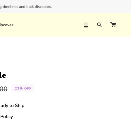
 timelines and bulk discounts.
iscover
Account
Search
le
lar
.00
22%
OFF
e
eady to Ship
Policy