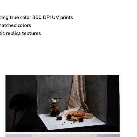
ding true color 300 DPI UV prints
matched colors
tic replica textures