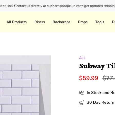
 deadline? Contact us directly at support@propclub.co to get updated shipping
New customers save 10% with code
GET10
All Products
Risers
Backdrops
Props
Tools
D
ALL
Subway Ti
Regu
$59.99
$77
pric
In Stock and R
30 Day Return 