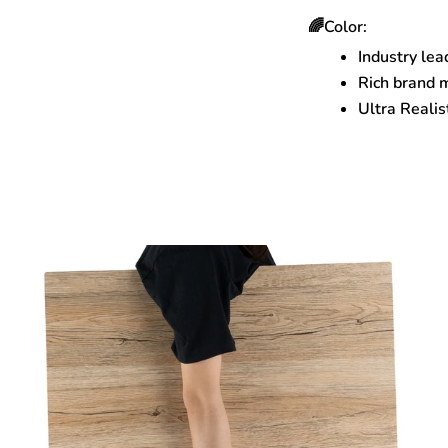
🌈Color:
Industry lea
Rich brand 
Ultra Realis