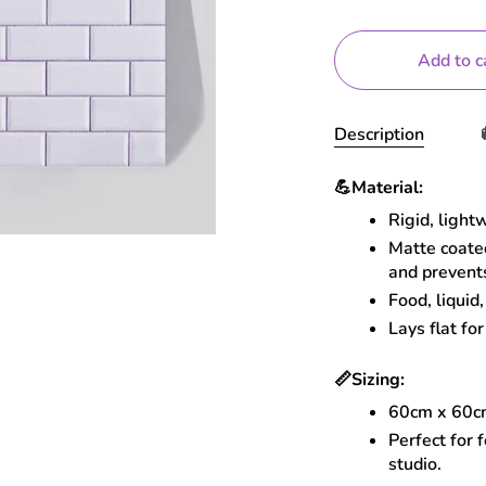
Add to c
Description
💪
Material:
Rigid, light
Matte coated
and prevent
Food, liquid
Lays flat for
📏
Sizing:
60cm x 60
Perfect for 
studio.