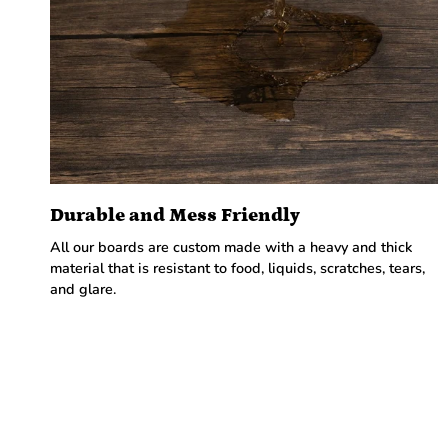
Durable and Mess Friendly
All our boards are custom made with a heavy and thick
material that is resistant to food, liquids, scratches, tears,
and glare.