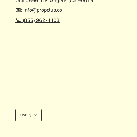
Unit #656. Los Angeles,CA 90019
✉️: info@propclub.co
📞: (855) 962-4403
Currency
USD $