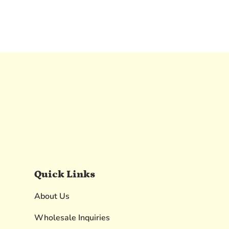
Quick Links
About Us
Wholesale Inquiries