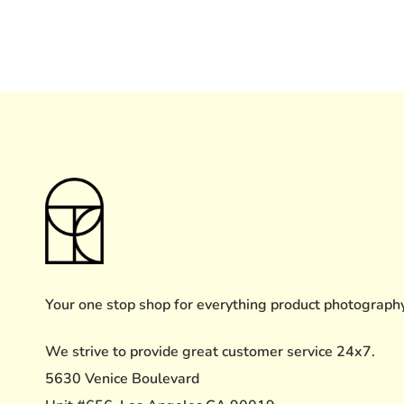
Your one stop shop for everything product photograph
We strive to provide great customer service 24x7.
5630 Venice Boulevard