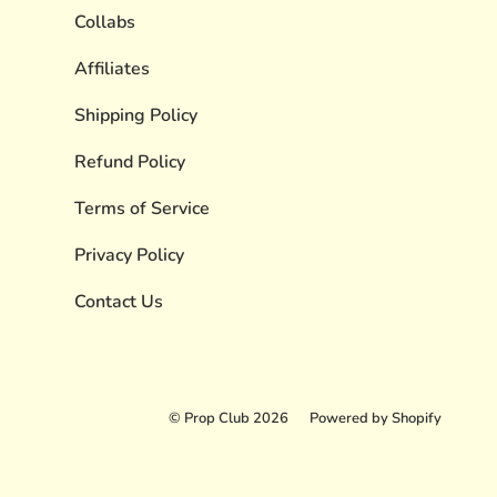
Collabs
Affiliates
Shipping Policy
Refund Policy
Terms of Service
Privacy Policy
Contact Us
© Prop Club 2026
Powered by Shopify