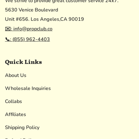
We strive to provide great customer service 24x7.
5630 Venice Boulevard
Unit #656. Los Angeles,CA 90019
✉️: info@propclub.co
📞: (855) 962-4403
Quick Links
About Us
Wholesale Inquiries
Collabs
Affiliates
Shipping Policy