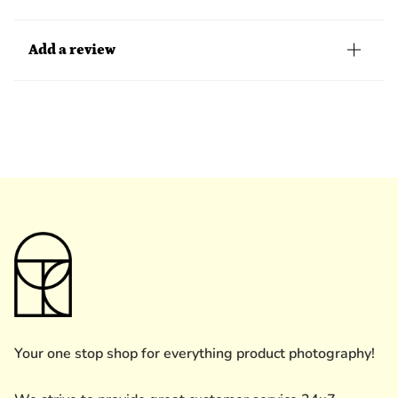
Add a review
Your one stop shop for everything product photography!