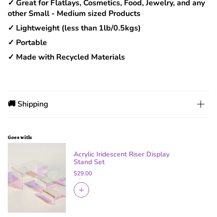
✓ Great for Flatlays, Cosmetics, Food, Jewelry, and any
other Small - Medium sized Products
✓ Lightweight (less than 1lb/0.5kgs)
✓ Portable
✓ Made with Recycled Materials
🚚 Shipping
Goes with:
Acrylic Iridescent Riser Display
Stand Set
$29.00