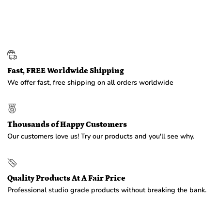
Fast, FREE Worldwide Shipping
We offer fast, free shipping on all orders worldwide
Thousands of Happy Customers
Our customers love us! Try our products and you'll see why.
Quality Products At A Fair Price
Professional studio grade products without breaking the bank.