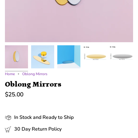
Home
Oblong Mirrors
Oblong Mirrors
$25.00
In Stock and Ready to Ship
30 Day Return Policy