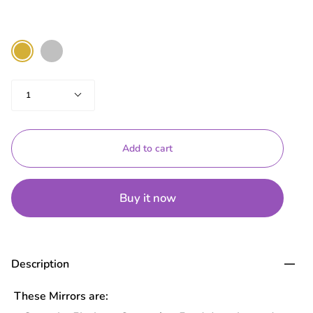
Color
Silver
Gold
Quantity
1
Add to cart
Buy it now
Description
These Mirrors are: