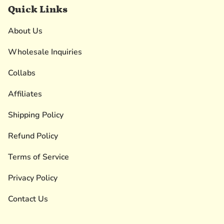
Quick Links
About Us
Wholesale Inquiries
Collabs
Affiliates
Shipping Policy
Refund Policy
Terms of Service
Privacy Policy
Contact Us