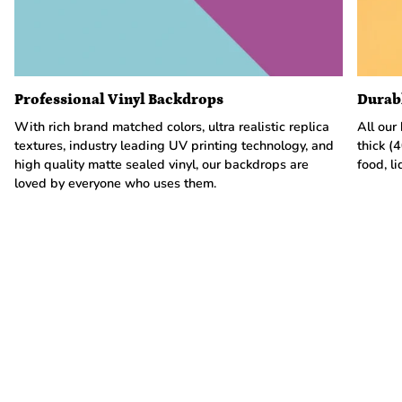
Professional Vinyl Backdrops
Durab
With rich brand matched colors, ultra realistic replica
All our
textures, industry leading UV printing technology, and
thick (
high quality matte sealed vinyl, our backdrops are
food, li
loved by everyone who uses them.