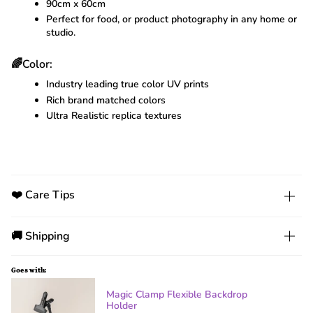
90cm x 60cm
Perfect for food, or product photography in any home or
studio.
🌈Color:
Industry leading true color UV prints
Rich brand matched colors
Ultra Realistic replica textures
❤️ Care Tips
🚚 Shipping
Goes with:
Magic Clamp Flexible Backdrop
Holder