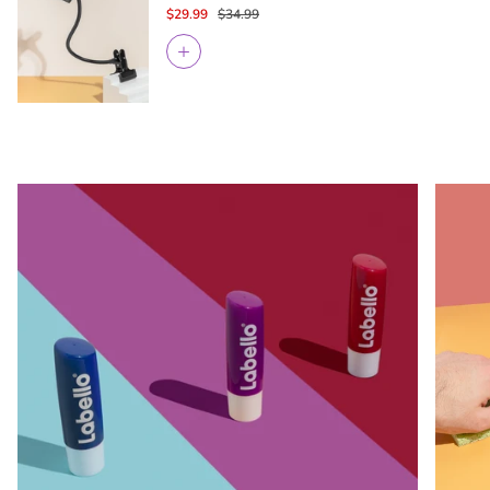
$29.99
$34.99