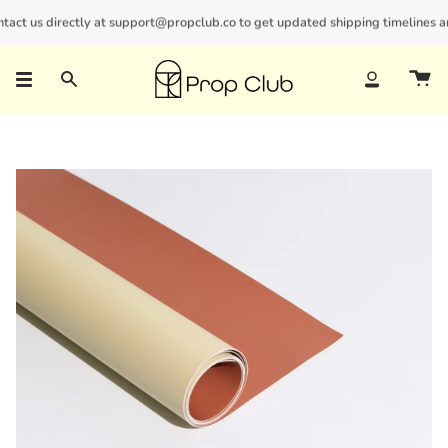
Skip
ct us directly at support@propclub.co to get updated shipping timelines and 
New customers save 10% with code
GET10
to
content
Search
Account