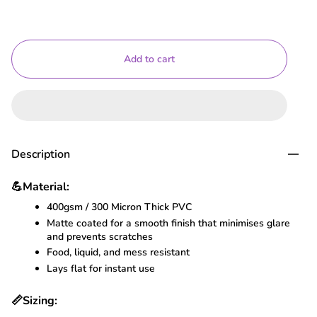
Add to cart
Description
💪
Material:
400gsm / 300 Micron Thick PVC
Matte coated for a smooth finish that minimises glare
and prevents scratches
Food, liquid, and mess resistant
Lays flat for instant use
📏
Sizing: