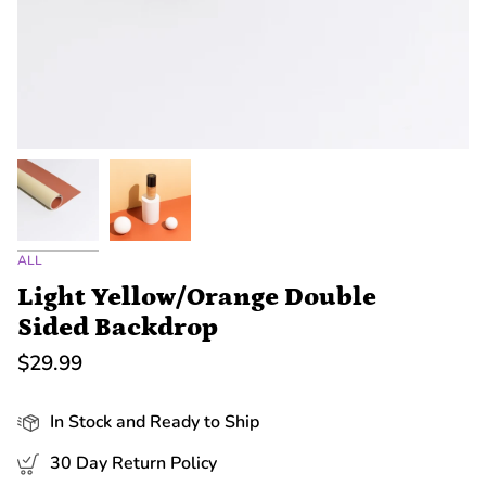
ALL
Light Yellow/Orange Double
Sided Backdrop
$29.99
In Stock and Ready to Ship
30 Day Return Policy