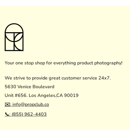
Your one stop shop for everything product photography!
We strive to provide great customer service 24x7.
5630 Venice Boulevard
Unit #656. Los Angeles,CA 90019
✉️: info@propclub.co
📞: (855) 962-4403