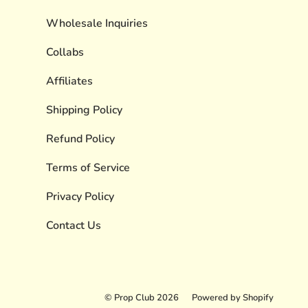
Wholesale Inquiries
Collabs
Affiliates
Shipping Policy
Refund Policy
Terms of Service
Privacy Policy
Contact Us
© Prop Club 2026
Powered by Shopify