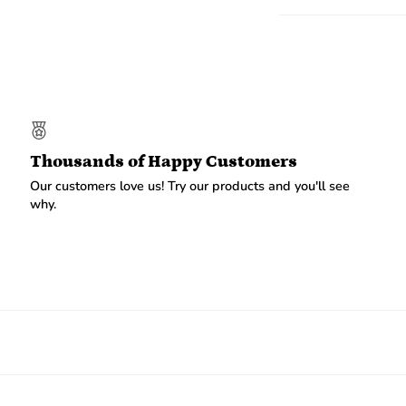
Thousands of Happy Customers
Our customers love us! Try our products and you'll see
why.