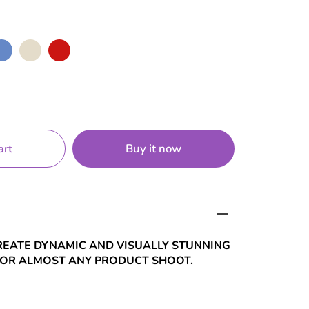
ue
Nude
Red
Buy it now
art
REATE DYNAMIC AND VISUALLY STUNNING
FOR ALMOST ANY PRODUCT SHOOT.