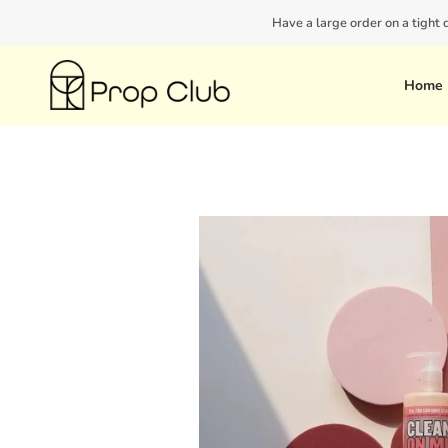
Skip
Have a large order on a tight
to
content
Home