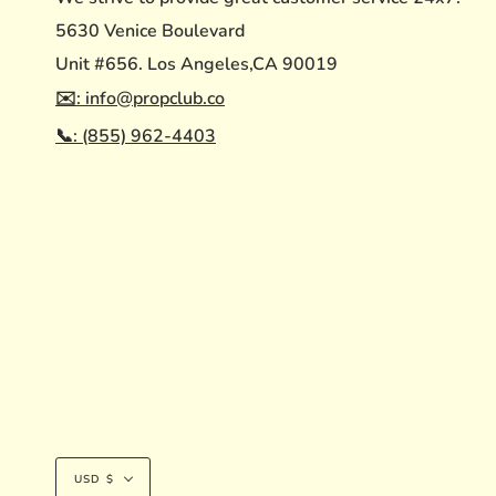
5630 Venice Boulevard
Unit #656. Los Angeles,CA 90019
✉️: info@propclub.co
📞: (855) 962-4403
Currency
USD $