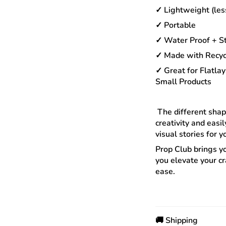
✓ Lightweight (les
✓ Portable
✓ Water Proof + St
✓ Made with Recyc
✓ Great for Flatlay
Small Products
The different shape
creativity and easi
visual stories for 
Prop Club brings y
you elevate your cr
ease.
🚚 Shipping