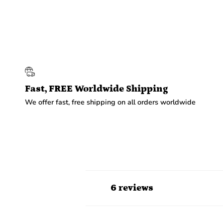
Fast, FREE Worldwide Shipping
We offer fast, free shipping on all orders worldwide
6 reviews