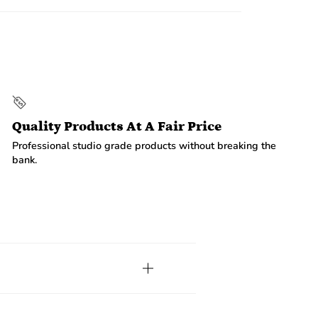
Quality Products At A Fair Price
Professional studio grade products without breaking the
bank.