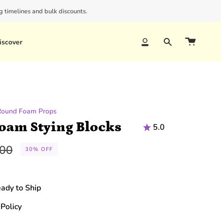
 timelines and bulk discounts.
iscover
Account
Search
Round Foam Props
Foam Stying Blocks
5.0
lar
.00
30%
OFF
e
eady to Ship
Policy