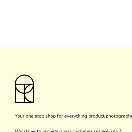
Your one stop shop for everything product photograph
We strive to provide great customer service 24x7.