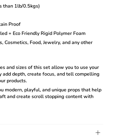
s than 1lb/0.5kgs)
ain Proof
led + Eco Friendly Rigid Polymer Foam
s, Cosmetics, Food, Jewelry, and any other
s and sizes of this set allow you to use your
ly add depth, create focus, and tell compelling
your products.
ou modern, playful, and unique props that help
aft and create scroll stopping content with