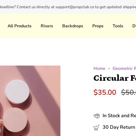
 deadline? Contact us directly at support@propclub.co to get updated shipping
New customers save 10% with code
GET10
All Products
Risers
Backdrops
Props
Tools
D
Home
Geometric 
Circular 
Regu
$35.00
$50
pric
In Stock and R
30 Day Return 