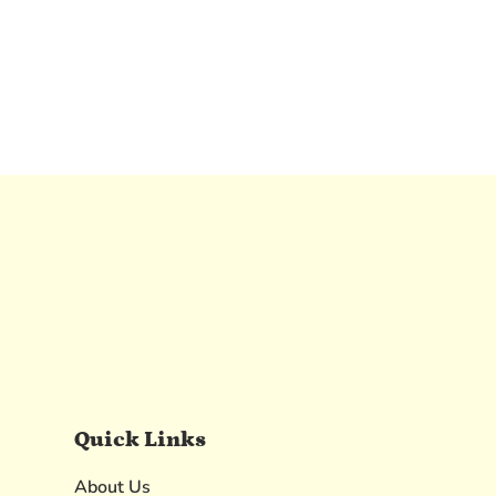
Quick Links
About Us