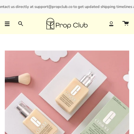
Skip
act us directly at support@propclub.co to get updated shipping timelines and
New customers save 10% with code
GET10
to
content
Search
Account