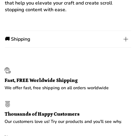
that help you elevate your craft and create scroll
stopping content with ease.
🚚 Shipping
Fast, FREE Worldwide Shipping
We offer fast, free shipping on all orders worldwide
Thousands of Happy Customers
Our customers love us! Try our products and you'll see why.