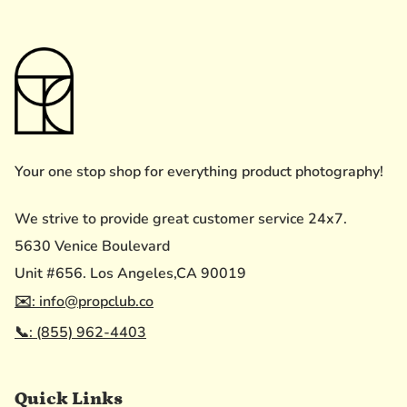
Your one stop shop for everything product photography!
We strive to provide great customer service 24x7.
5630 Venice Boulevard
Unit #656. Los Angeles,CA 90019
✉️: info@propclub.co
📞: (855) 962-4403
Quick Links