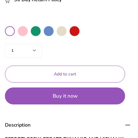
colour
Pink
Green
Blue
Nude
Red
White
Quantity
1
Add to cart
Buy it now
Description