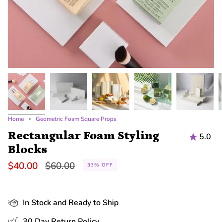
Home
Geometric Foam Square Props
Rectangular Foam Styling
5.0
Blocks
Regular
$40.00
$60.00
33%
OFF
price
In Stock and Ready to Ship
30 Day Return Policy