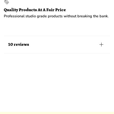
Quality Products At A Fair Price
Professional studio grade products without breaking the bank.
10 reviews