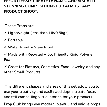
EFFORTLESSLY CREATE DYNAMIC AND VISUALLY
STUNNING COMPOSITIONS FOR ALMOST ANY
PRODUCT SHOOT.
These Props are:
✓ Lightweight (less than 1lb/0.5kgs)
✓ Portable
✓ Water Proof + Stain Proof
✓ Made with Recycled + Eco Friendly Rigid Polymer
Foam
✓ Great for Flatlays, Cosmetics, Food, Jewelry, and any
other Small Products
The different shapes and sizes of this set allow you to
use your creativity and easily add depth, create focus,
and tell compelling visual stories for your products.
Prop Club brings you modern, playful, and unique props