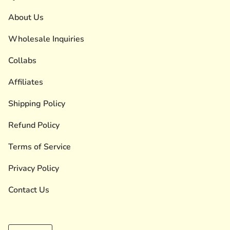
About Us
Wholesale Inquiries
Collabs
Affiliates
Shipping Policy
Refund Policy
Terms of Service
Privacy Policy
Contact Us
Currency