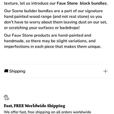
texture, let us introduce our
Faux Stone block bundles
.
Our Scene builder bundles are a part of our signature
hand painted wood range (and not real stone) so you
don't have to worry about them leaving dust on our set,
or scratching your surfaces or backdrops!
Our Faux Stone products are hand-painted and
handmade, so there may be slight variations, and
imperfections in each piece that makes them unique.
🚚 Shipping
Fast, FREE Worldwide Shipping
We offer fast, free shipping on all orders worldwide