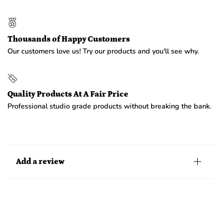
Thousands of Happy Customers
Our customers love us! Try our products and you'll see why.
Quality Products At A Fair Price
Professional studio grade products without breaking the bank.
Add a review