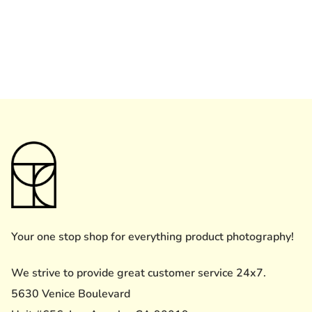
Your one stop shop for everything product photography!
We strive to provide great customer service 24x7.
5630 Venice Boulevard