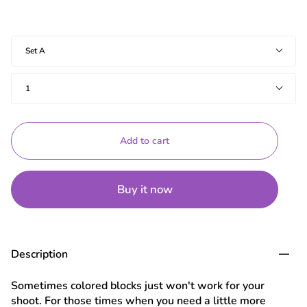
Sets
Set A
Quantity
1
Add to cart
Buy it now
Description
Sometimes colored blocks just won't work for your
shoot. For those times when you need a little more