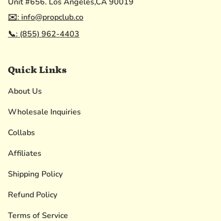
Unit #656. Los Angeles,CA 90019
✉️: info@propclub.co
📞: (855) 962-4403
Quick Links
About Us
Wholesale Inquiries
Collabs
Affiliates
Shipping Policy
Refund Policy
Terms of Service