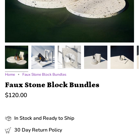
Home
Faux Stone Block Bundles
Faux Stone Block Bundles
$120.00
In Stock and Ready to Ship
30 Day Return Policy