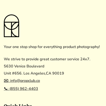
Your one stop shop for everything product photography!
We strive to provide great customer service 24x7.
5630 Venice Boulevard
Unit #656. Los Angeles,CA 90019
✉️: info@propclub.co
📞: (855) 962-4403
Quick Links