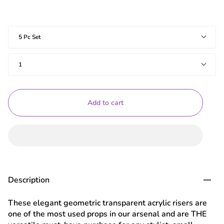
Shapes
5 Pc Set
Quantity
1
Add to cart
Description
These elegant geometric transparent acrylic risers are
one of the most used props in our arsenal and are THE