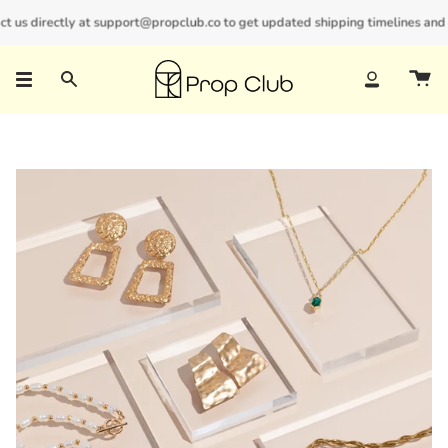
Skip
us directly at support@propclub.co to get updated shipping timelines and bul
New customers save 10% with code
GET10
to
content
Search
Account