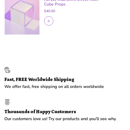
Cube Props
$40.00
Fast, FREE Worldwide Shipping
We offer fast, free shipping on all orders worldwide
Thousands of Happy Customers
Our customers love us! Try our products and you'll see why.