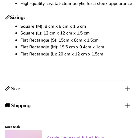
High-quality, crystal-clear acrylic for a sleek appearance
📏
Sizing:
Square (M): 8 cm x 8 cm x 1.5 cm
Square (L): 12 cm x 12 cm x 1.5 cm
Flat Rectangle (S): 15cm x 8cm x 1.5cm
Flat Rectangle (M): 19.5 cm x 9.4cm x 1cm
Flat Rectangle (L): 20 cm x 12 cm x 1.5cm
📏 Size
🚚 Shipping
Goes with:
Acrylic Iridescent Effect Riser