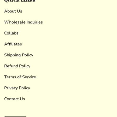
About Us
Wholesale Inquiries
Collabs
Affiliates
Shipping Policy
Refund Policy
Terms of Service
Privacy Policy
Contact Us