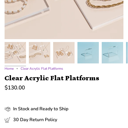
Home
Clear Acrylic Flat Platforms
Clear Acrylic Flat Platforms
$130.00
In Stock and Ready to Ship
30 Day Return Policy