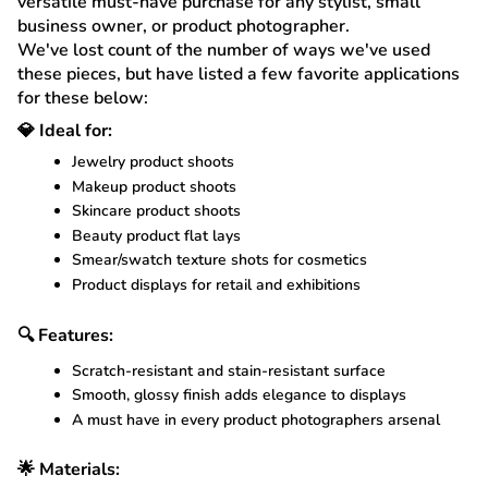
versatile must-have purchase for any stylist, small
business owner, or product photographer.
We've lost count of the number of ways we've used
these pieces, but have listed a few favorite applications
for these below:
💎 Ideal for:
Jewelry product shoots
Makeup product shoots
Skincare product shoots
Beauty product flat lays
Smear/swatch texture shots for cosmetics
Product displays for retail and exhibitions
🔍 Features:
Scratch-resistant and stain-resistant surface
Smooth, glossy finish adds elegance to displays
A must have in every product photographers arsenal
🌟 Materials: