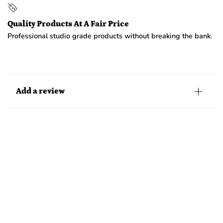
Quality Products At A Fair Price
Professional studio grade products without breaking the bank.
Add a review