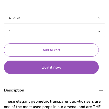
Shapes
6 Pc Set
Quantity
1
Add to cart
Buy it now
Description
These elegant geometric transparent acrylic risers are
one of the most used props in our arsenal and are THE