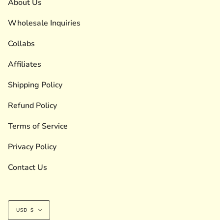
About Us
Wholesale Inquiries
Collabs
Affiliates
Shipping Policy
Refund Policy
Terms of Service
Privacy Policy
Contact Us
Currency
USD $