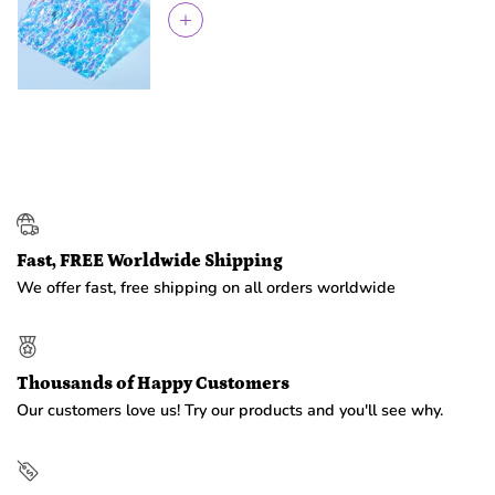
Fast, FREE Worldwide Shipping
We offer fast, free shipping on all orders worldwide
Thousands of Happy Customers
Our customers love us! Try our products and you'll see why.