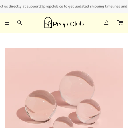
Skip
us directly at support@propclub.co to get updated shipping timelines and bul
New customers save 10% with code
GET10
to
content
Search
Account