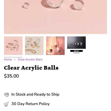
Home
Clear Acrylic Balls
Clear Acrylic Balls
$35.00
In Stock and Ready to Ship
30 Day Return Policy