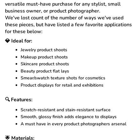
versatile must-have purchase for any stylist, small
business owner, or product photographer.
We've lost count of the number of ways we've used
these pieces, but have listed a few favorite applications
for these below:
💎 Ideal for:
Jewelry product shoots
Makeup product shoots
Skincare product shoots
Beauty product flat lays
Smear/swatch texture shots for cosmetics
Product displays for retail and exhibitions
🔍 Features:
Scratch-resistant and stain-resistant surface
Smooth, glossy finish adds elegance to displays
A must have in every product photographers arsenal
🌟 Materials: