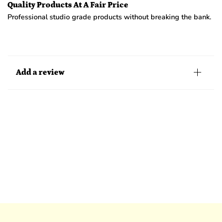
Quality Products At A Fair Price
Professional studio grade products without breaking the bank.
Add a review