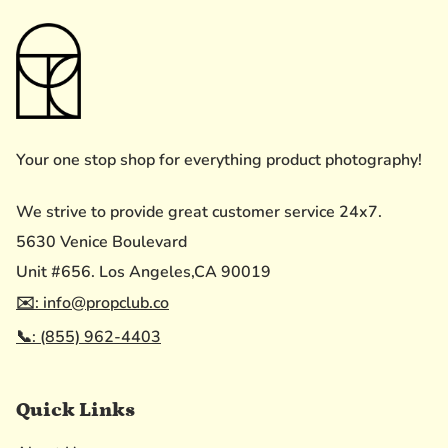
Your one stop shop for everything product photography!
We strive to provide great customer service 24x7.
5630 Venice Boulevard
Unit #656. Los Angeles,CA 90019
✉️: info@propclub.co
📞: (855) 962-4403
Quick Links