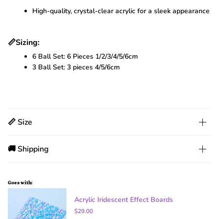
High-quality, crystal-clear acrylic for a sleek appearance
📏
Sizing:
6 Ball Set: 6 Pieces 1/2/3/4/5/6cm
3 Ball Set: 3 pieces 4/5/6cm
📏 Size
🚚 Shipping
Goes with:
Acrylic Iridescent Effect Boards
$29.00