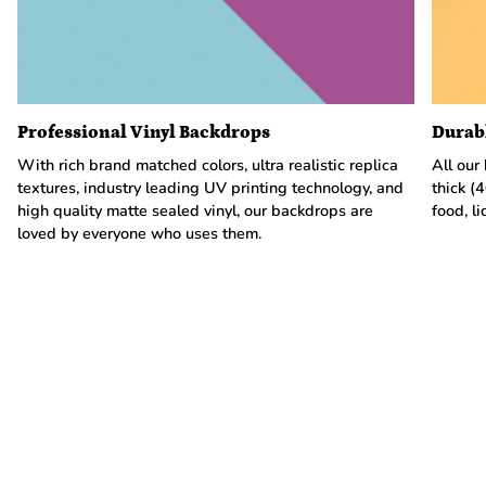
Professional Vinyl Backdrops
Durab
With rich brand matched colors, ultra realistic replica
All our
textures, industry leading UV printing technology, and
thick (
high quality matte sealed vinyl, our backdrops are
food, li
loved by everyone who uses them.