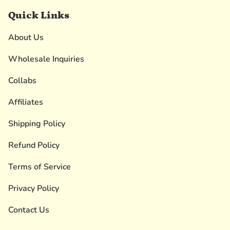
Quick Links
About Us
Wholesale Inquiries
Collabs
Affiliates
Shipping Policy
Refund Policy
Terms of Service
Privacy Policy
Contact Us