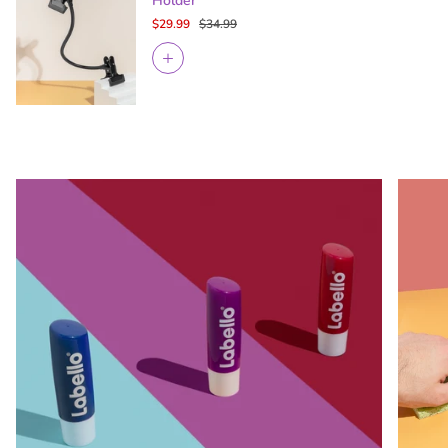
Holder
$29.99
$34.99