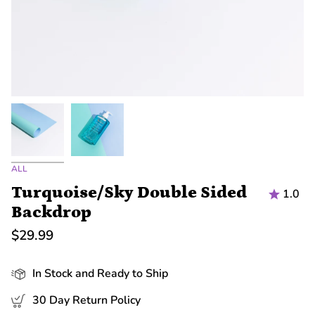
ALL
Turquoise/Sky Double Sided
1.0
Backdrop
$29.99
In Stock and Ready to Ship
30 Day Return Policy