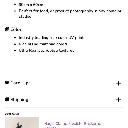
90cm x 60cm
Perfect for food, or product photography in any home or
studio.
🌈 Color:
Industry leading true color UV prints
Rich brand matched colors
Ultra Realistic replica textures
❤️ Care Tips
🚚 Shipping
Goes with:
Magic Clamp Flexible Backdrop