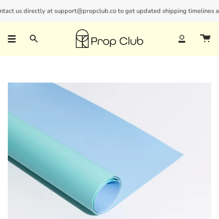
Skip
ct us directly at support@propclub.co to get updated shipping timelines and 
New customers save 10% with code
GET10
to
content
Search
Account