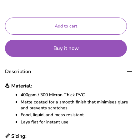
Add to cart
Buy it now
Description
💪
Material:
400gsm / 300 Micron Thick PVC
Matte coated for a smooth finish that minimises glare
and prevents scratches
Food, liquid, and mess resistant
Lays flat for instant use
📏
Sizing: