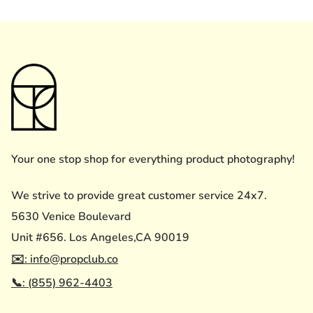
Your one stop shop for everything product photography!
We strive to provide great customer service 24x7.
5630 Venice Boulevard
Unit #656. Los Angeles,CA 90019
✉️: info@propclub.co
📞: (855) 962-4403