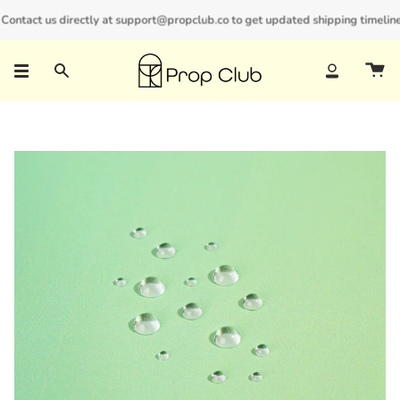
Skip
ntact us directly at support@propclub.co to get updated shipping timelines a
New customers save 10% with code
GET10
to
content
Search
Account