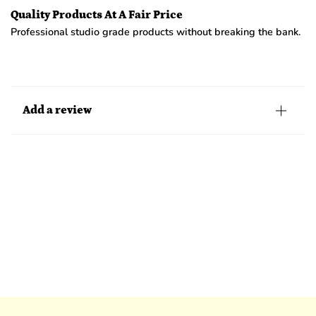
Quality Products At A Fair Price
Professional studio grade products without breaking the bank.
Add a review