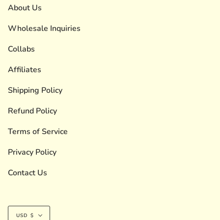
About Us
Wholesale Inquiries
Collabs
Affiliates
Shipping Policy
Refund Policy
Terms of Service
Privacy Policy
Contact Us
Currency
USD $