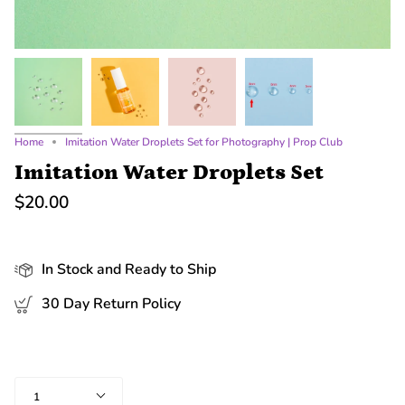
Home
Imitation Water Droplets Set for Photography | Prop Club
Imitation Water Droplets Set
$20.00
In Stock and Ready to Ship
30 Day Return Policy
Quantity
1