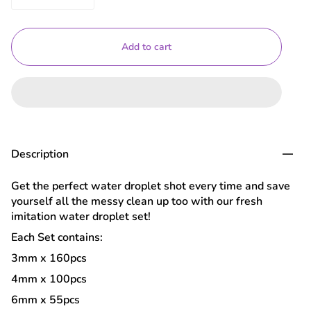
Add to cart
Description
Get the perfect water droplet shot every time and save
yourself all the messy clean up too with our fresh
imitation water droplet set!
Each Set contains:
3mm x 160pcs
4mm x 100pcs
6mm x 55pcs