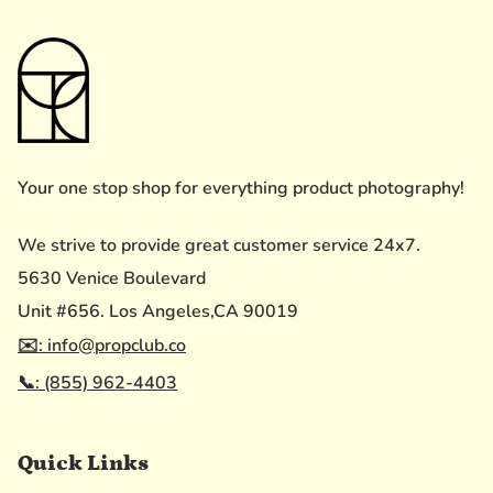
Your one stop shop for everything product photography!
We strive to provide great customer service 24x7.
5630 Venice Boulevard
Unit #656. Los Angeles,CA 90019
✉️: info@propclub.co
📞: (855) 962-4403
Quick Links