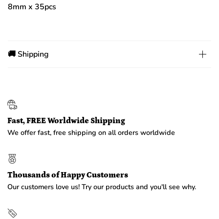
8mm x 35pcs
🚚 Shipping
Fast, FREE Worldwide Shipping
We offer fast, free shipping on all orders worldwide
Thousands of Happy Customers
Our customers love us! Try our products and you'll see why.