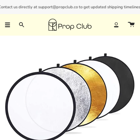
Skip
ntact us directly at support@propclub.co to get updated shipping timelines a
New customers save 10% with code
GET10
to
content
Search
Account