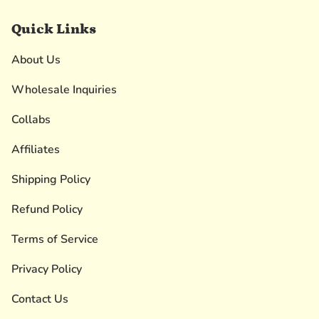
Quick Links
About Us
Wholesale Inquiries
Collabs
Affiliates
Shipping Policy
Refund Policy
Terms of Service
Privacy Policy
Contact Us