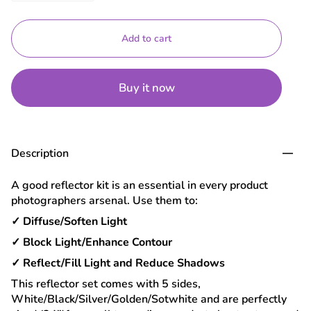
Add to cart
Buy it now
Description
A good reflector kit is an essential in every product
photographers arsenal. Use them to:
✓ Diffuse/Soften Light
✓ Block Light/Enhance Contour
✓ Reflect/Fill Light and Reduce Shadows
This reflector set comes with 5 sides,
White/Black/Silver/Golden/Sotwhite and are perfectly