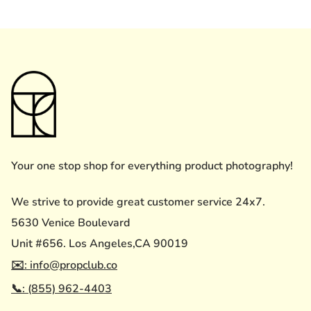
Your one stop shop for everything product photography!
We strive to provide great customer service 24x7.
5630 Venice Boulevard
Unit #656. Los Angeles,CA 90019
✉️: info@propclub.co
📞: (855) 962-4403