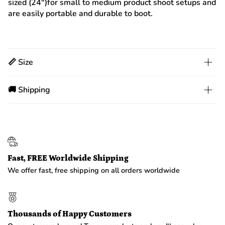
sized (24")for small to medium product shoot setups and
are easily portable and durable to boot.
📏 Size
🚚 Shipping
Fast, FREE Worldwide Shipping
We offer fast, free shipping on all orders worldwide
Thousands of Happy Customers