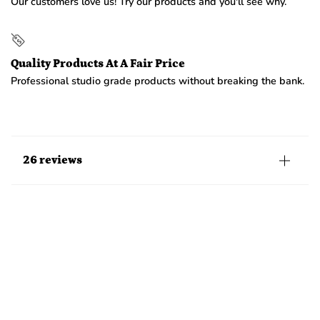
Our customers love us! Try our products and you'll see why.
Quality Products At A Fair Price
Professional studio grade products without breaking the bank.
26 reviews