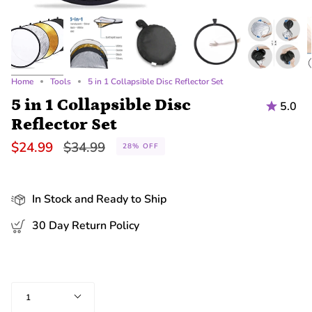
Home
Tools
5 in 1 Collapsible Disc Reflector Set
5 in 1 Collapsible Disc
5.0
Reflector Set
Regular
$24.99
$34.99
28%
OFF
price
In Stock and Ready to Ship
30 Day Return Policy
Quantity
1