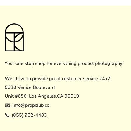
Your one stop shop for everything product photography!
We strive to provide great customer service 24x7.
5630 Venice Boulevard
Unit #656. Los Angeles,CA 90019
✉️: info@propclub.co
📞: (855) 962-4403