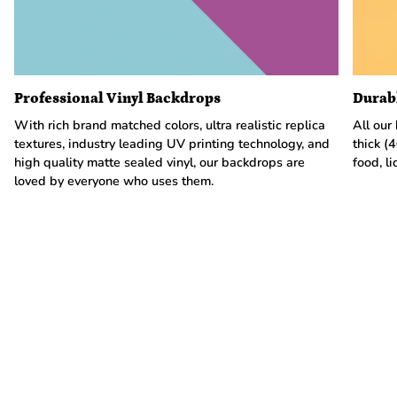
Professional Vinyl Backdrops
Durab
With rich brand matched colors, ultra realistic replica
All our
textures, industry leading UV printing technology, and
thick (
high quality matte sealed vinyl, our backdrops are
food, li
loved by everyone who uses them.