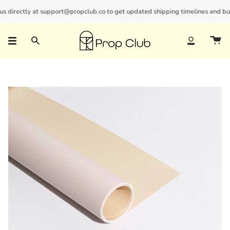
Skip
 directly at support@propclub.co to get updated shipping timelines and bulk 
New customers save 10% with code
GET10
to
content
Search
Account