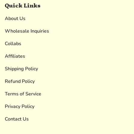
Quick Links
About Us
Wholesale Inquiries
Collabs
Affiliates
Shipping Policy
Refund Policy
Terms of Service
Privacy Policy
Contact Us