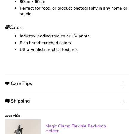
90cm x 60cm
Perfect for food, or product photography in any home or
studio.
🌈Color:
Industry leading true color UV prints
Rich brand matched colors
Ultra Realistic replica textures
❤️ Care Tips
🚚 Shipping
Goes with:
Magic Clamp Flexible Backdrop
Holder