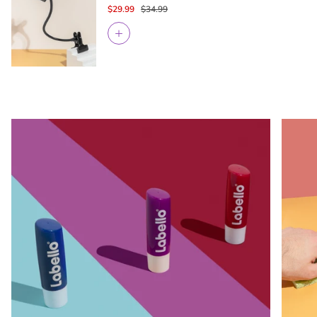
$29.99
$34.99