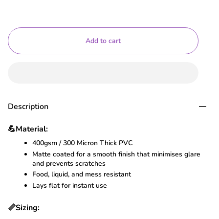
Add to cart
Description
💪
Material:
400gsm / 300 Micron Thick PVC
Matte coated for a smooth finish that minimises glare
and prevents scratches
Food, liquid, and mess resistant
Lays flat for instant use
📏
Sizing: