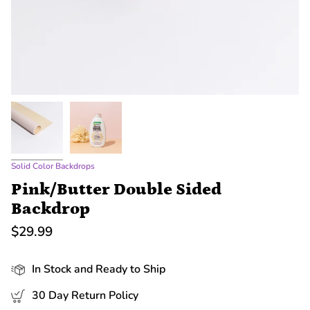
Solid Color Backdrops
Pink/Butter Double Sided
Backdrop
$29.99
In Stock and Ready to Ship
30 Day Return Policy