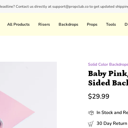
 deadline? Contact us directly at support@propclub.co to get updated shipping
New customers save 10% with code
GET10
All Products
Risers
Backdrops
Props
Tools
D
Solid Color Backdrop
Baby Pink
Sided Bac
$29.99
In Stock and R
30 Day Return 