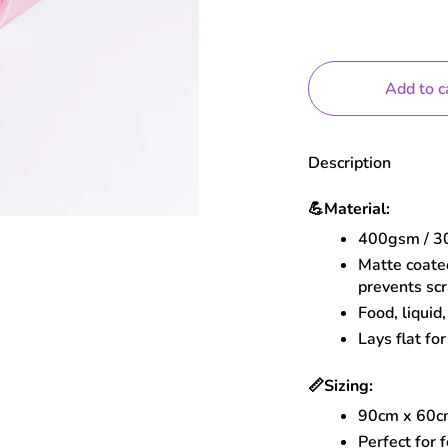
Add to c
Description
💪
Material:
400gsm / 30
Matte coated
prevents sc
Food, liquid
Lays flat for
📏
Sizing:
90cm x 60
Perfect for 