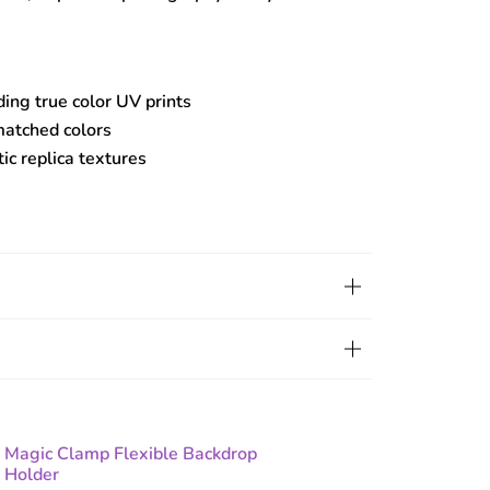
ding true color UV prints
matched colors
tic replica textures
Magic Clamp Flexible Backdrop
Holder