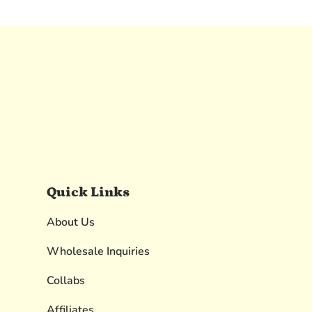
Quick Links
About Us
Wholesale Inquiries
Collabs
Affiliates