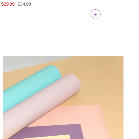
$29.99
$34.99