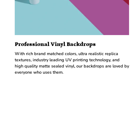
Professional Vinyl Backdrops
With rich brand matched colors, ultra realistic replica
textures, industry leading UV printing technology, and
high quality matte sealed vinyl, our backdrops are loved by
everyone who uses them.