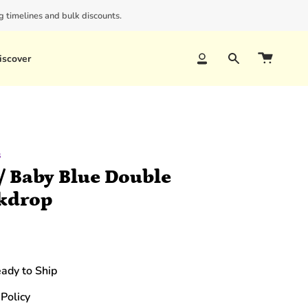
 timelines and bulk discounts.
iscover
Account
Search
s
/ Baby Blue Double
kdrop
eady to Ship
Policy