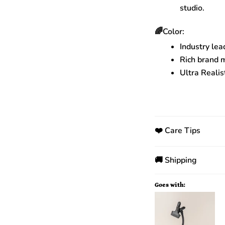
studio.
🌈Color:
Industry lea
Rich brand 
Ultra Realis
❤️ Care Tips
🚚 Shipping
Goes with: