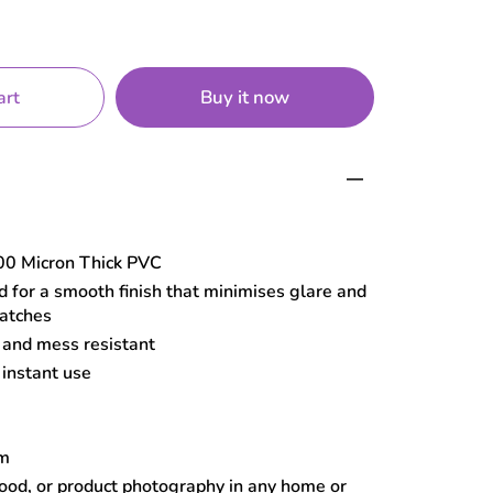
Buy it now
art
0 Micron Thick PVC
 for a smooth finish that minimises glare and
ratches
, and mess resistant
 instant use
cm
food, or product photography in any home or