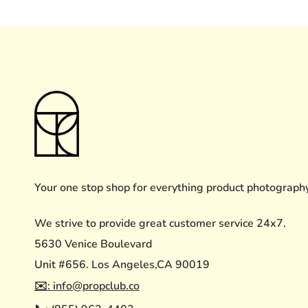
Your one stop shop for everything product photograph
We strive to provide great customer service 24x7.
5630 Venice Boulevard
Unit #656. Los Angeles,CA 90019
✉️: info@propclub.co