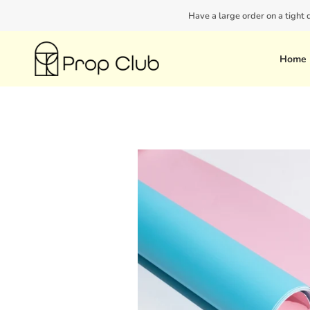
Skip
Have a large order on a tight
to
content
Home