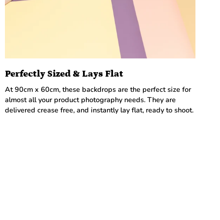
Perfectly Sized & Lays Flat
At 90cm x 60cm, these backdrops are the perfect size for
almost all your product photography needs. They are
delivered crease free, and instantly lay flat, ready to shoot.