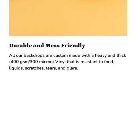
Durable and Mess Friendly
All our backdrops are custom made with a heavy and thick
(400 gsm/300 micron) Vinyl that is resistant to food,
liquids, scratches, tears, and glare.