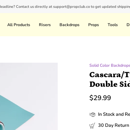
 deadline? Contact us directly at support@propclub.co to get updated shipping
New customers save 10% with code
GET10
All Products
Risers
Backdrops
Props
Tools
D
Solid Color Backdrop
Cascara/T
Double Si
$29.99
In Stock and R
30 Day Return 