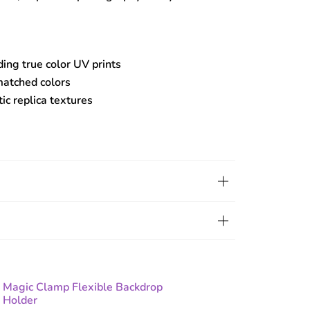
ding true color UV prints
matched colors
tic replica textures
Magic Clamp Flexible Backdrop
Holder