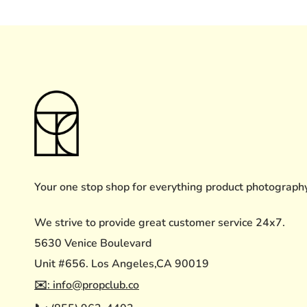
Your one stop shop for everything product photograph
We strive to provide great customer service 24x7.
5630 Venice Boulevard
Unit #656. Los Angeles,CA 90019
✉️: info@propclub.co