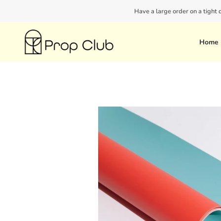
Skip
Have a large order on a tight
to
content
Home