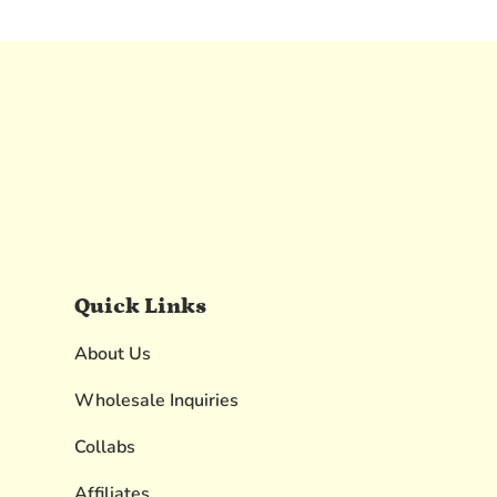
Quick Links
About Us
Wholesale Inquiries
Collabs
Affiliates