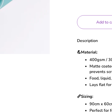
Add to c
Description
💪
Material:
400gsm / 30
Matte coated
prevents sc
Food, liquid
Lays flat for
📏
Sizing:
90cm x 60
Perfect for 