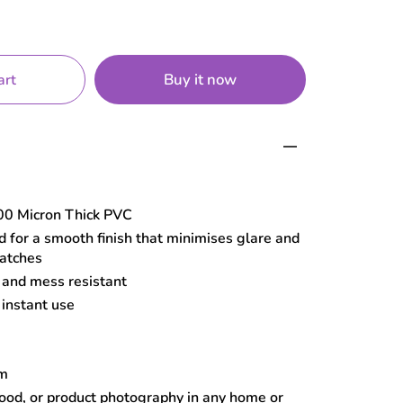
Buy it now
art
0 Micron Thick PVC
 for a smooth finish that minimises glare and
ratches
, and mess resistant
 instant use
cm
food, or product photography in any home or