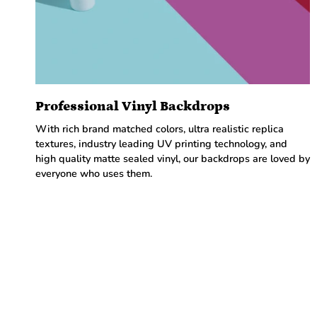
Professional Vinyl Backdrops
With rich brand matched colors, ultra realistic replica
textures, industry leading UV printing technology, and
high quality matte sealed vinyl, our backdrops are loved by
everyone who uses them.