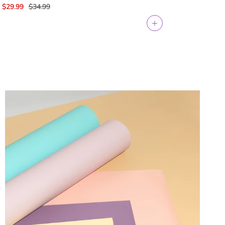
$29.99
$34.99