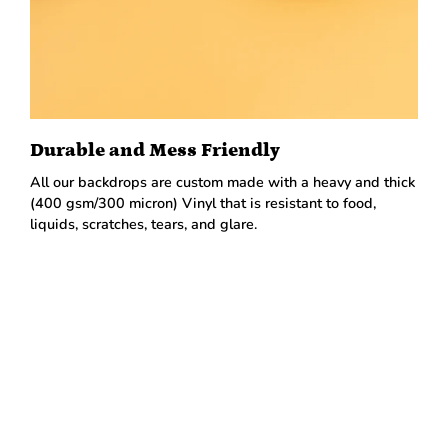
Durable and Mess Friendly
All our backdrops are custom made with a heavy and thick
(400 gsm/300 micron) Vinyl that is resistant to food,
liquids, scratches, tears, and glare.