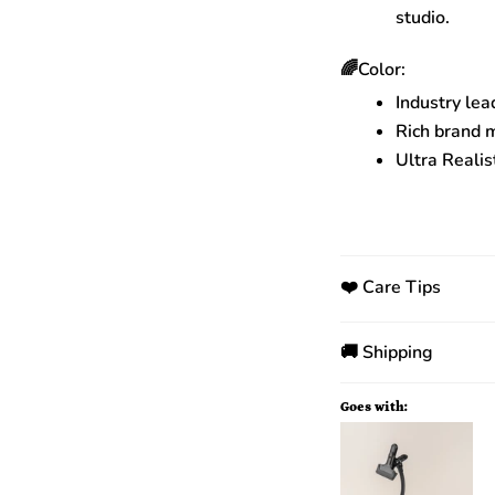
studio.
🌈Color:
Industry lea
Rich brand 
Ultra Realis
❤️ Care Tips
🚚 Shipping
Goes with: