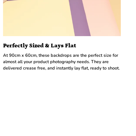
Perfectly Sized & Lays Flat
At 90cm x 60cm, these backdrops are the perfect size for
almost all your product photography needs. They are
delivered crease free, and instantly lay flat, ready to shoot.