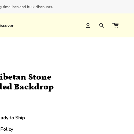
 timelines and bulk discounts.
iscover
Account
Search
s
ibetan Stone
ded Backdrop
eady to Ship
Policy