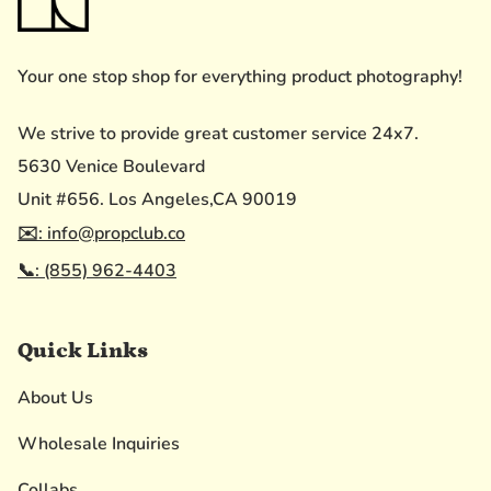
Your one stop shop for everything product photography!
We strive to provide great customer service 24x7.
5630 Venice Boulevard
Unit #656. Los Angeles,CA 90019
✉️: info@propclub.co
📞: (855) 962-4403
Quick Links
About Us
Wholesale Inquiries
Collabs