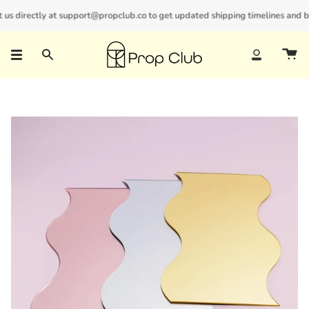
Skip
s directly at support@propclub.co to get updated shipping timelines and bulk
New customers save 10% with code
GET10
to
content
Search
Account