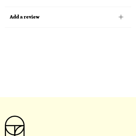
Add a review