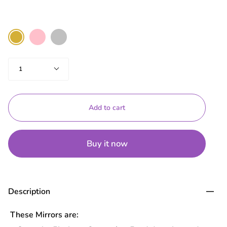
Color
Pink
Silver
Gold
Quantity
1
Add to cart
Buy it now
Description
These Mirrors are: