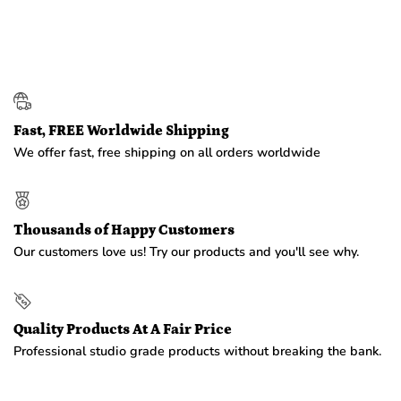
Fast, FREE Worldwide Shipping
We offer fast, free shipping on all orders worldwide
Thousands of Happy Customers
Our customers love us! Try our products and you'll see why.
Quality Products At A Fair Price
Professional studio grade products without breaking the bank.