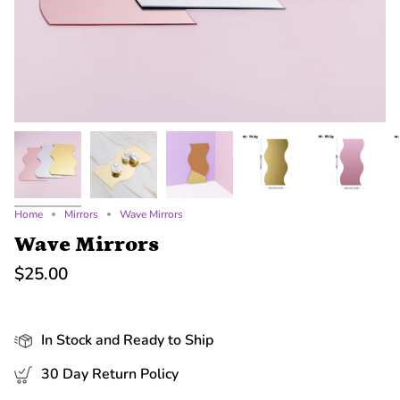
Home
Mirrors
Wave Mirrors
Wave Mirrors
$25.00
In Stock and Ready to Ship
30 Day Return Policy