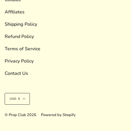
Affiliates
Shipping Policy
Refund Policy
Terms of Service
Privacy Policy
Contact Us
Currency
USD $
© Prop Club 2026
Powered by Shopify