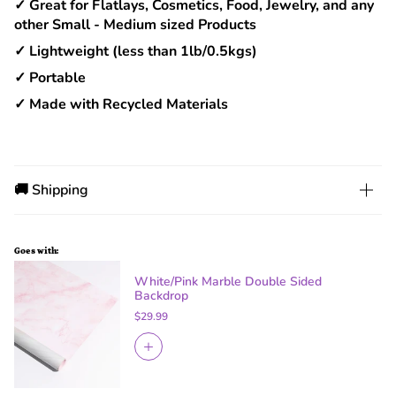
✓ Great for Flatlays, Cosmetics, Food, Jewelry, and any
other Small - Medium sized Products
✓ Lightweight (less than 1lb/0.5kgs)
✓ Portable
✓ Made with Recycled Materials
🚚 Shipping
Goes with:
White/Pink Marble Double Sided
Backdrop
$29.99