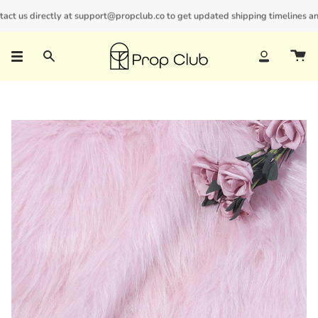
Skip
t us directly at support@propclub.co to get updated shipping timelines and bu
New customers save 10% with code
GET10
to
content
Search
Account