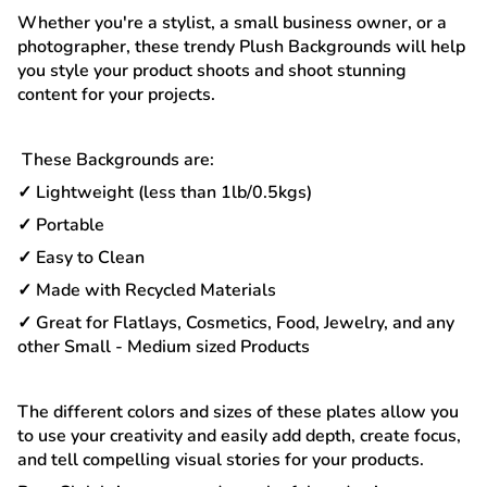
Whether you're a stylist, a small business owner, or a
photographer, these trendy Plush Backgrounds will help
you style your product shoots and shoot stunning
content for your projects.
These Backgrounds are:
✓ Lightweight (less than 1lb/0.5kgs)
✓ Portable
✓ Easy to Clean
✓ Made with Recycled Materials
✓ Great for Flatlays, Cosmetics, Food, Jewelry, and any
other Small - Medium sized Products
The different colors and sizes of these plates allow you
to use your creativity and easily add depth, create focus,
and tell compelling visual stories for your products.