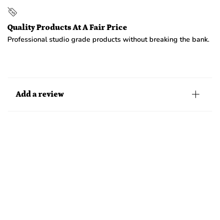
Quality Products At A Fair Price
Professional studio grade products without breaking the bank.
Add a review