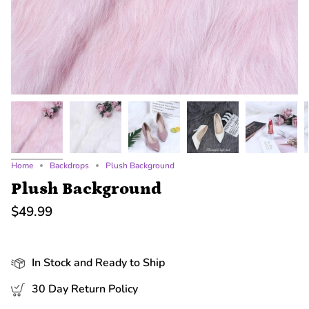
Home
Backdrops
Plush Background
Plush Background
$49.99
In Stock and Ready to Ship
30 Day Return Policy