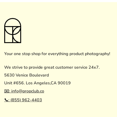
Your one stop shop for everything product photography!
We strive to provide great customer service 24x7.
5630 Venice Boulevard
Unit #656. Los Angeles,CA 90019
✉️: info@propclub.co
📞: (855) 962-4403