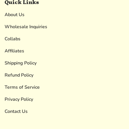
Quick Links
About Us
Wholesale Inquiries
Collabs
Affiliates
Shipping Policy
Refund Policy
Terms of Service
Privacy Policy
Contact Us