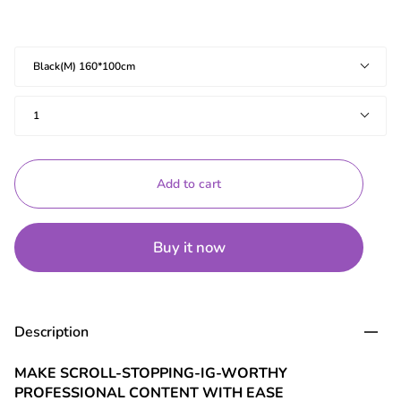
Specifications
Black(M) 160*100cm
Quantity
1
Add to cart
Buy it now
Description
MAKE SCROLL-STOPPING-IG-WORTHY
PROFESSIONAL CONTENT WITH EASE