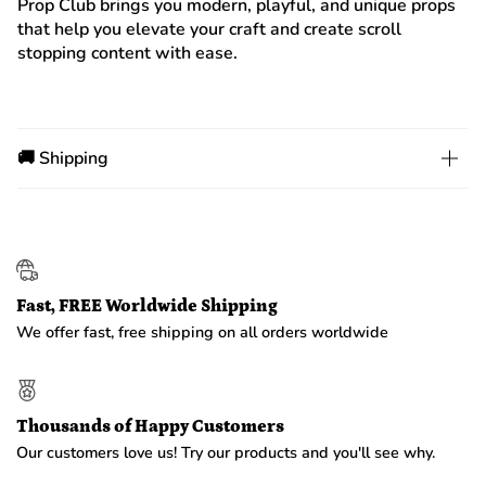
Prop Club brings you modern, playful, and unique props
that help you elevate your craft and create scroll
stopping content with ease.
🚚 Shipping
Fast, FREE Worldwide Shipping
We offer fast, free shipping on all orders worldwide
Thousands of Happy Customers
Our customers love us! Try our products and you'll see why.