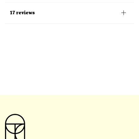
17 reviews