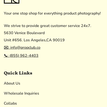
Your one stop shop for everything product photography!
We strive to provide great customer service 24x7.
5630 Venice Boulevard
Unit #656. Los Angeles,CA 90019
✉️: info@propclub.co
📞: (855) 962-4403
Quick Links
About Us
Wholesale Inquiries
Collabs