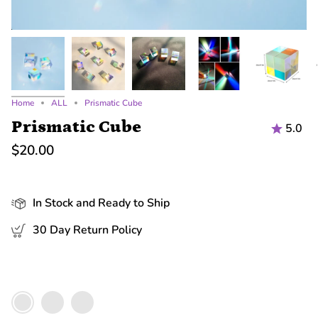
Home
ALL
Prismatic Cube
Prismatic Cube
5.0
$20.00
In Stock and Ready to Ship
30 Day Return Policy
Color
Medium
Large
Small