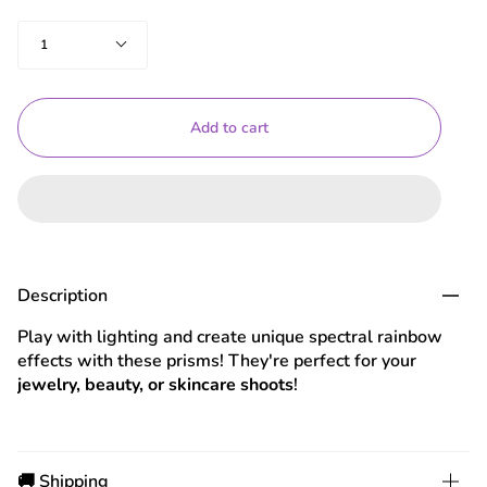
Quantity
1
Add to cart
Description
Play with lighting and create unique spectral rainbow
effects with these prisms! They're perfect for your
jewelry, beauty, or skincare shoots
!
🚚 Shipping