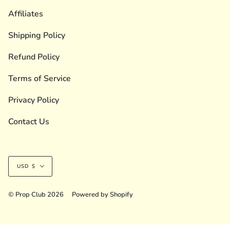
Affiliates
Shipping Policy
Refund Policy
Terms of Service
Privacy Policy
Contact Us
Currency
USD $
© Prop Club 2026
Powered by Shopify
Liquid error (layout/theme line 236): Could not find asset