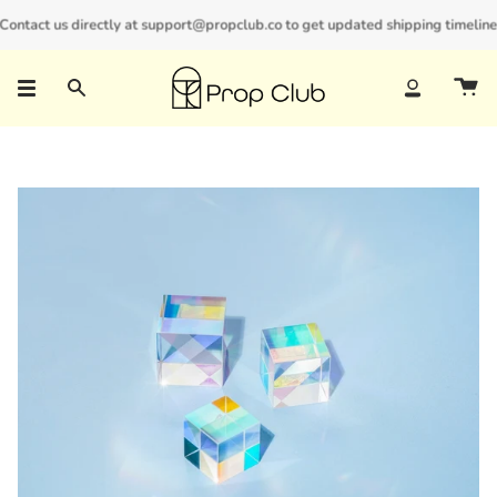
Skip
ontact us directly at support@propclub.co to get updated shipping timelines 
New customers save 10% with code
GET10
to
content
Search
Account