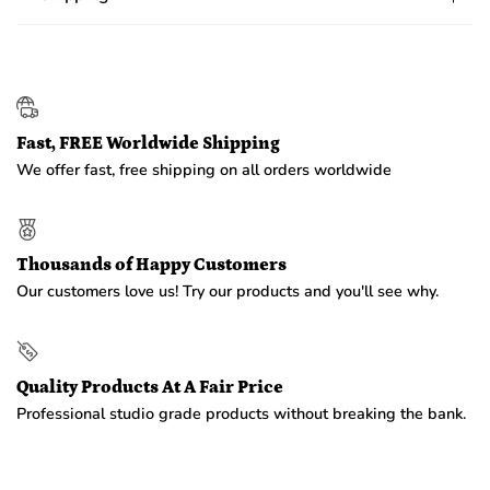
Fast, FREE Worldwide Shipping
We offer fast, free shipping on all orders worldwide
Thousands of Happy Customers
Our customers love us! Try our products and you'll see why.
Quality Products At A Fair Price
Professional studio grade products without breaking the bank.