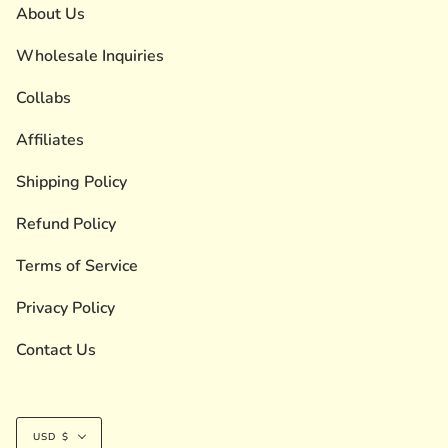
About Us
Wholesale Inquiries
Collabs
Affiliates
Shipping Policy
Refund Policy
Terms of Service
Privacy Policy
Contact Us
Currency
USD $