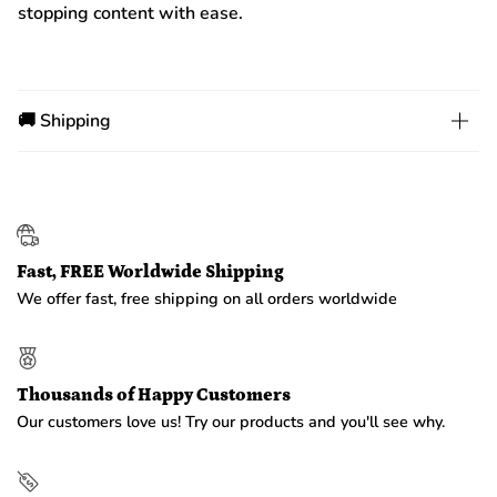
stopping content with ease.
🚚 Shipping
Fast, FREE Worldwide Shipping
We offer fast, free shipping on all orders worldwide
Thousands of Happy Customers
Our customers love us! Try our products and you'll see why.