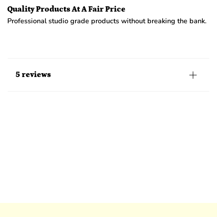
Quality Products At A Fair Price
Professional studio grade products without breaking the bank.
5 reviews