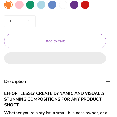
colour
Pink
Green
Light
Blue
White
Purple
Red
Orange
Blue
Quantity
1
Add to cart
Description
EFFORTLESSLY CREATE DYNAMIC AND VISUALLY
STUNNING COMPOSITIONS FOR ANY PRODUCT
SHOOT.
Whether you're a stylist, a small business owner, or a