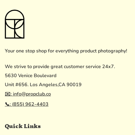
Your one stop shop for everything product photography!
We strive to provide great customer service 24x7.
5630 Venice Boulevard
Unit #656. Los Angeles,CA 90019
✉️: info@propclub.co
📞: (855) 962-4403
Quick Links