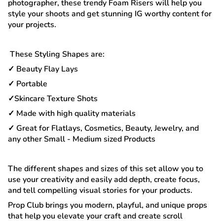
photographer, these trendy Foam Risers will help you
style your shoots and get stunning IG worthy content for
your projects.
These Styling Shapes are:
✓ Beauty Flay Lays
✓ Portable
✓Skincare Texture Shots
✓ Made with high quality materials
✓ Great for Flatlays, Cosmetics, Beauty, Jewelry, and
any other Small - Medium sized Products
The different shapes and sizes of this set allow you to
use your creativity and easily add depth, create focus,
and tell compelling visual stories for your products.
Prop Club brings you modern, playful, and unique props
that help you elevate your craft and create scroll