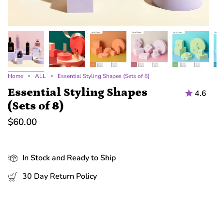
Home
ALL
Essential Styling Shapes (Sets of 8)
Essential Styling Shapes
4.6
(Sets of 8)
$60.00
In Stock and Ready to Ship
30 Day Return Policy