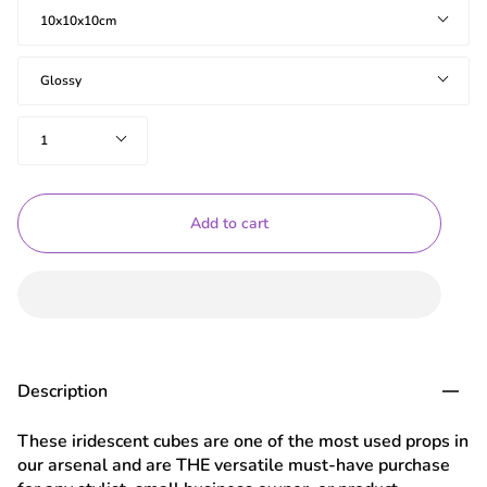
Size
10x10x10cm
Effect
Glossy
Quantity
1
Add to cart
Description
These iridescent cubes are one of the most used props in
our arsenal and are THE versatile must-have purchase