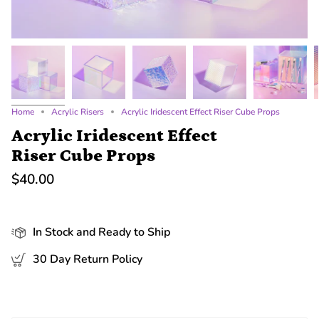
Home
Acrylic Risers
Acrylic Iridescent Effect Riser Cube Props
Acrylic Iridescent Effect
Riser Cube Props
$40.00
In Stock and Ready to Ship
30 Day Return Policy