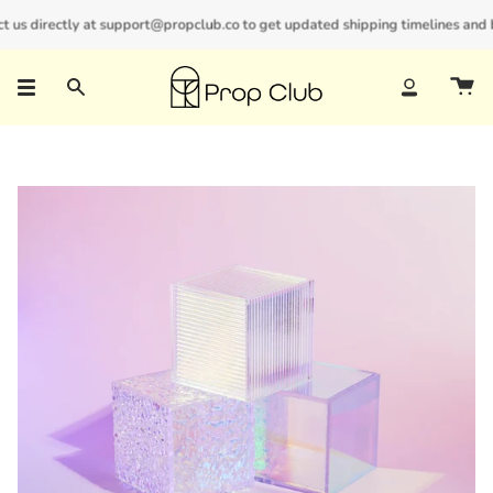
Skip
us directly at support@propclub.co to get updated shipping timelines and bul
New customers save 10% with code
GET10
to
content
Search
Account