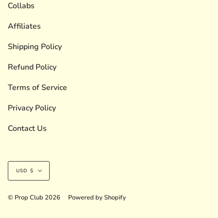
Collabs
Affiliates
Shipping Policy
Refund Policy
Terms of Service
Privacy Policy
Contact Us
Currency
USD $
© Prop Club 2026
Powered by Shopify