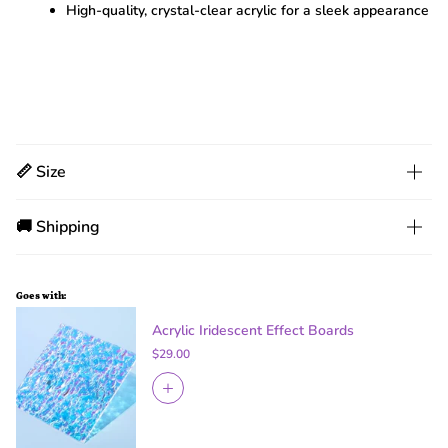
High-quality, crystal-clear acrylic for a sleek appearance
📏 Size
🚚 Shipping
Goes with:
Acrylic Iridescent Effect Boards
$29.00