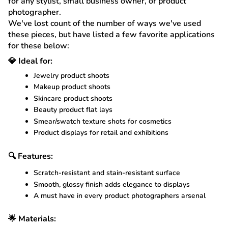
for any stylist, small business owner, or product
photographer.
We've lost count of the number of ways we've used
these pieces, but have listed a few favorite applications
for these below:
💎 Ideal for:
Jewelry product shoots
Makeup product shoots
Skincare product shoots
Beauty product flat lays
Smear/swatch texture shots for cosmetics
Product displays for retail and exhibitions
🔍 Features:
Scratch-resistant and stain-resistant surface
Smooth, glossy finish adds elegance to displays
A must have in every product photographers arsenal
🌟 Materials: