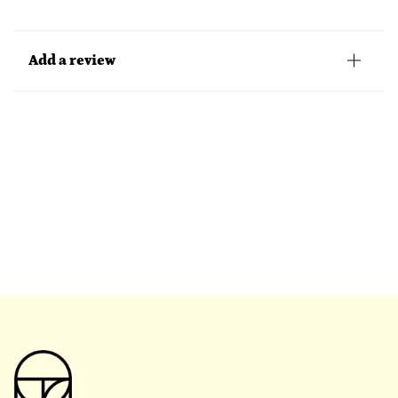
Add a review