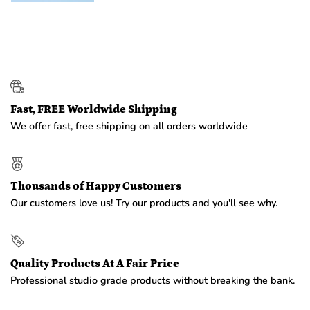
Fast, FREE Worldwide Shipping
We offer fast, free shipping on all orders worldwide
Thousands of Happy Customers
Our customers love us! Try our products and you'll see why.
Quality Products At A Fair Price
Professional studio grade products without breaking the bank.