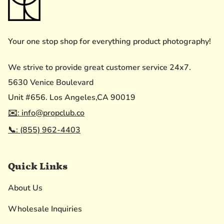
Your one stop shop for everything product photography!
We strive to provide great customer service 24x7.
5630 Venice Boulevard
Unit #656. Los Angeles,CA 90019
✉️: info@propclub.co
📞: (855) 962-4403
Quick Links
About Us
Wholesale Inquiries