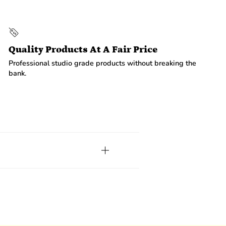
Quality Products At A Fair Price
Professional studio grade products without breaking the
bank.