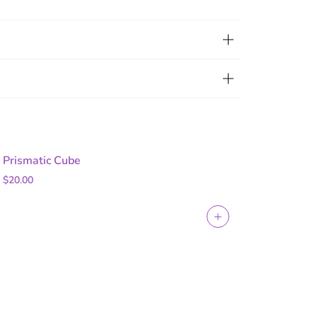
Prismatic Cube
$20.00