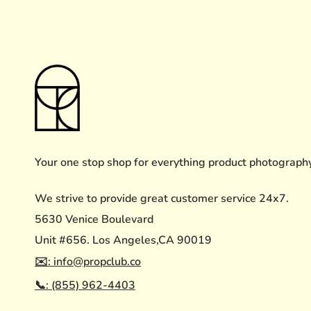
Your one stop shop for everything product photograph
We strive to provide great customer service 24x7.
5630 Venice Boulevard
Unit #656. Los Angeles,CA 90019
✉️: info@propclub.co
📞: (855) 962-4403