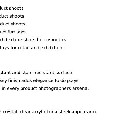
duct shoots
uct shoots
oduct shoots
ct flat lays
h texture shots for cosmetics
lays for retail and exhibitions
stant and stain-resistant surface
sy finish adds elegance to displays
 in every product photographers arsenal
, crystal-clear acrylic for a sleek appearance