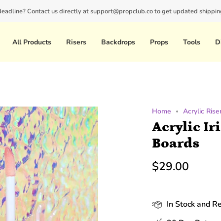
 deadline? Contact us directly at support@propclub.co to get updated shipping
New customers save 10% with code
GET10
All Products
Risers
Backdrops
Props
Tools
D
Home
Acrylic Rise
Acrylic Ir
Boards
$29.00
In Stock and R