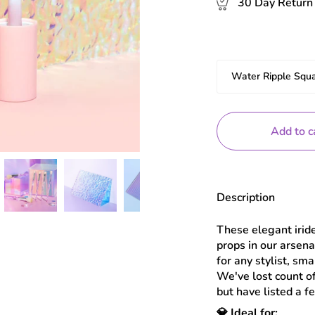
30 Day Return 
Estilo
Water Ripple Squ
Add to c
Description
These elegant irid
props in our arsen
for any stylist, sm
We've lost count o
but have listed a f
💎 Ideal for: