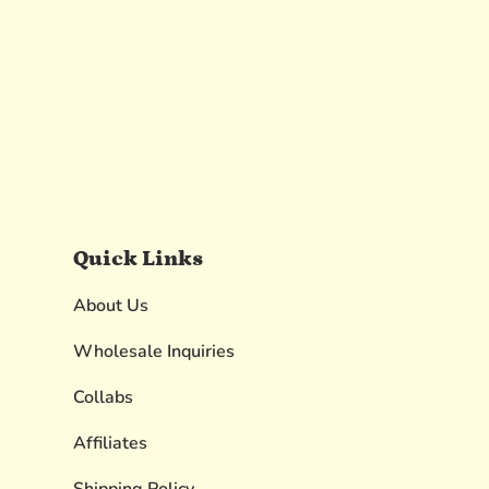
Quick Links
About Us
Wholesale Inquiries
Collabs
Affiliates
Shipping Policy