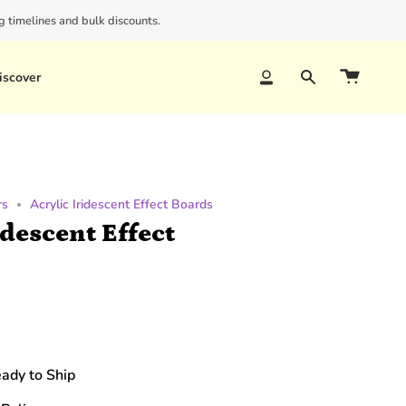
 timelines and bulk discounts.
iscover
Account
Search
rs
Acrylic Iridescent Effect Boards
idescent Effect
eady to Ship