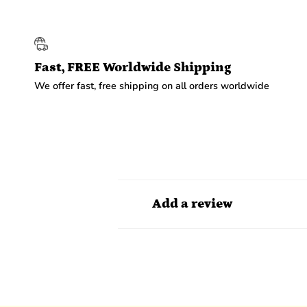
Fast, FREE Worldwide Shipping
We offer fast, free shipping on all orders worldwide
Add a review