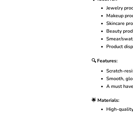
Jewelry pro
Makeup prod
Skincare pr
Beauty produ
Smear/swatc
Product disp
🔍 Features:
Scratch-resi
Smooth, glos
A must have
🌟 Materials:
High-quality