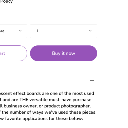
Policy
Quantity
are
1
Buy it now
art
escent effect boards are one of the most used
al and are THE versatile must-have purchase
all business owner, or product photographer.
f the number of ways we've used these pieces,
ew favorite applications for these below: