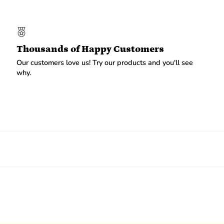
Thousands of Happy Customers
Our customers love us! Try our products and you'll see
why.