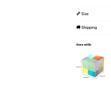
📏 Size
🚚 Shipping
Goes with: