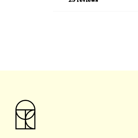
29 reviews