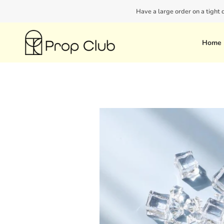
Skip
Have a large order on a tight
to
content
Home