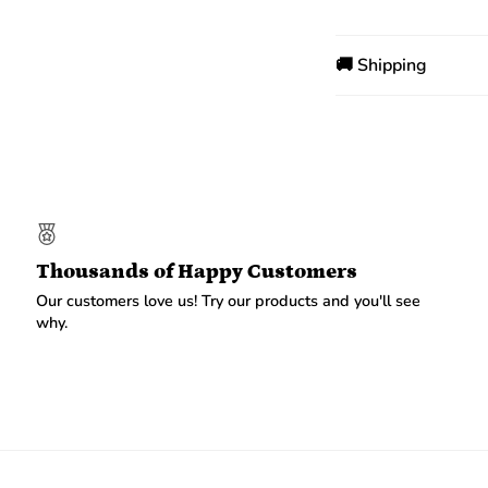
🚚 Shipping
Thousands of Happy Customers
Our customers love us! Try our products and you'll see
why.