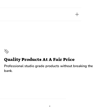
Quality Products At A Fair Price
Professional studio grade products without breaking the
bank.