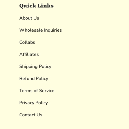
Quick Links
About Us
Wholesale Inquiries
Collabs
Affiliates
Shipping Policy
Refund Policy
Terms of Service
Privacy Policy
Contact Us