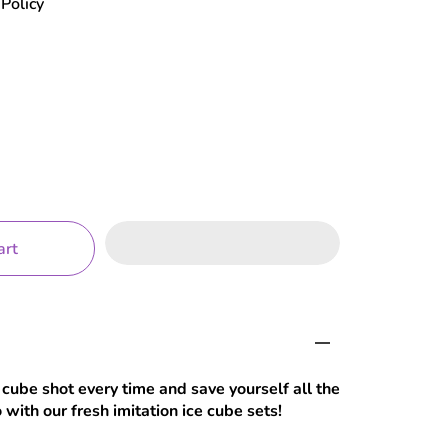
Policy
art
 cube shot every time and save yourself all the
with our fresh imitation ice cube sets!