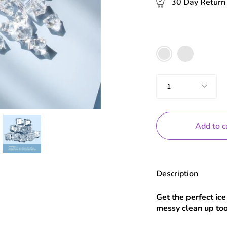
30 Day Return 
Color
40pc
16pc
Set
set
Quantity
1
Add to c
Description
Get the perfect ice
messy clean up too 