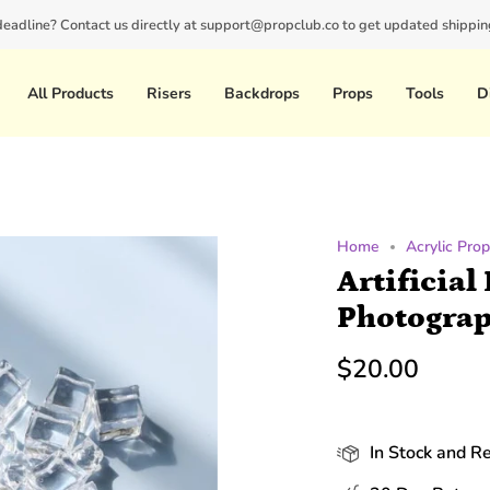
 deadline? Contact us directly at support@propclub.co to get updated shipping
New customers save 10% with code
GET10
All Products
Risers
Backdrops
Props
Tools
D
Home
Acrylic Pro
Artificial
Photograp
$20.00
In Stock and R