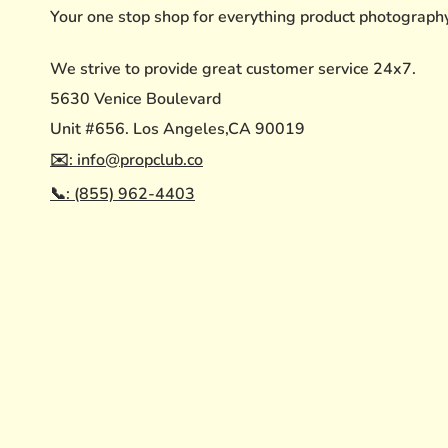
Your one stop shop for everything product photograph
We strive to provide great customer service 24x7.
5630 Venice Boulevard
Unit #656. Los Angeles,CA 90019
✉️: info@propclub.co
📞: (855) 962-4403