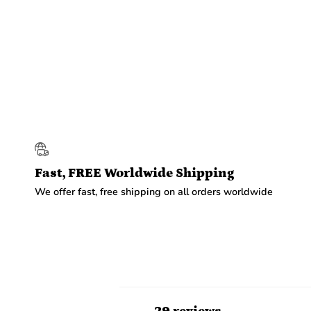
Fast, FREE Worldwide Shipping
We offer fast, free shipping on all orders worldwide