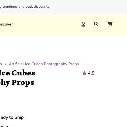
 timelines and bulk discounts.
iscover
Account
Search
ps
Artificial Ice Cubes Photography Props
 Ice Cubes
4.9
hy Props
eady to Ship