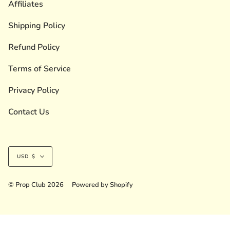
Affiliates
Shipping Policy
Refund Policy
Terms of Service
Privacy Policy
Contact Us
Currency
USD $
© Prop Club 2026
Powered by Shopify
Liquid error (layout/theme line 236): Could not find asset