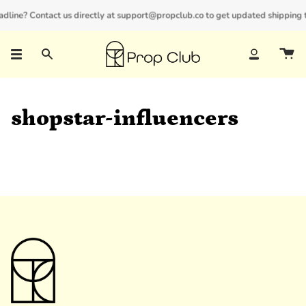
Skip
adline? Contact us directly at support@propclub.co to get updated shipping t
New customers save 10% with code
GET10
to
content
Search
Account
shopstar-influencers