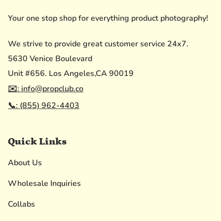
Your one stop shop for everything product photography!
We strive to provide great customer service 24x7.
5630 Venice Boulevard
Unit #656. Los Angeles,CA 90019
✉️: info@propclub.co
📞: (855) 962-4403
Quick Links
About Us
Wholesale Inquiries
Collabs