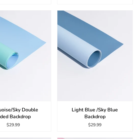
uoise/Sky Double
Light Blue /Sky Blue
ided Backdrop
Backdrop
$29.99
$29.99