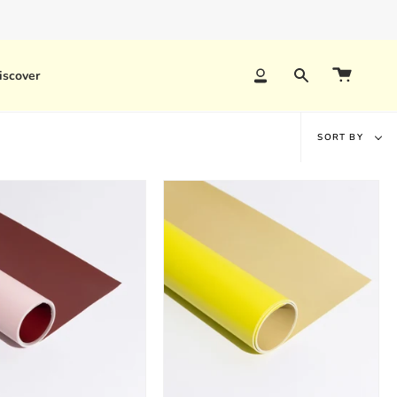
 timelines and bulk discounts.
iscover
Account
Search
Sort
SORT BY
by