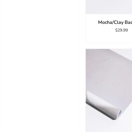
Mocha/Clay Ba
$29.99