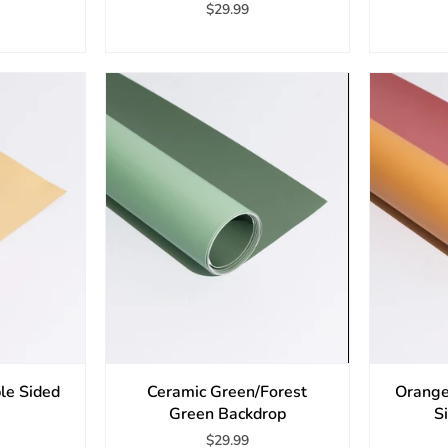
$29.99
le Sided
Ceramic Green/Forest
Orange
Green Backdrop
S
$29.99