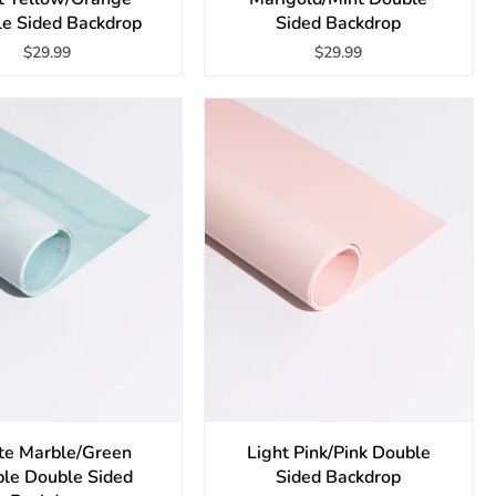
e Sided Backdrop
Sided Backdrop
$29.99
$29.99
te Marble/Green
Light Pink/Pink Double
le Double Sided
Sided Backdrop