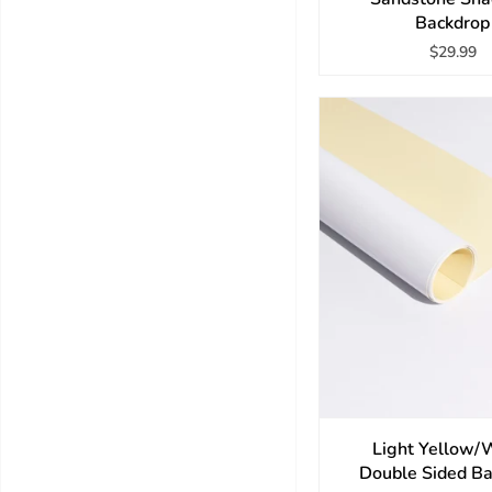
Backdrop
$29.99
Light Yellow/
Double Sided B