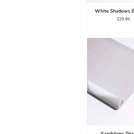
White Shadows B
$29.99
Sandstone Sh