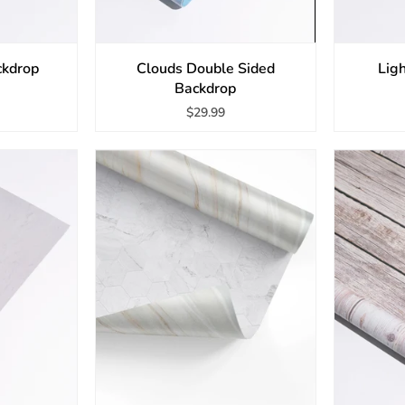
ckdrop
Clouds Double Sided
Lig
Backdrop
$29.99