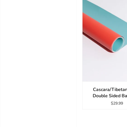
Cascara/Tibeta
Double Sided B
$29.99