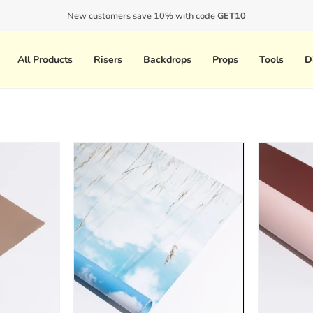
 deadline? Contact us directly at support@propclub.co to get updated shipping
New customers save 10% with code
GET10
All Products
Risers
Backdrops
Props
Tools
D