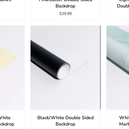
Backdrop
Doubl
$29.99
White
Black/White Double Sided
Whi
ackdrop
Backdrop
Marb