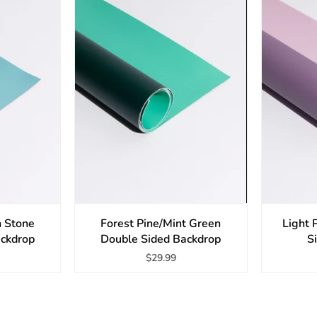
n Stone
Forest Pine/Mint Green
Light 
ackdrop
Double Sided Backdrop
S
$29.99