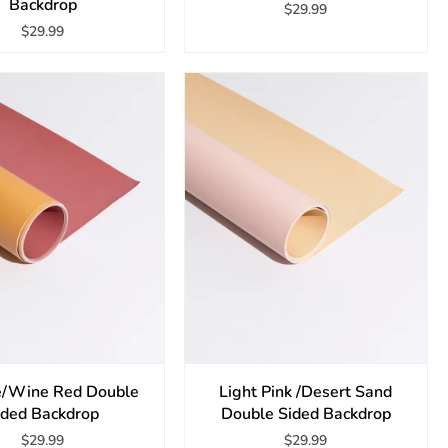
Backdrop
$29.99
$29.99
/Wine Red Double
Light Pink /Desert Sand
ided Backdrop
Double Sided Backdrop
$29.99
$29.99