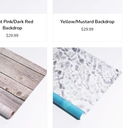
ht Pink/Dark Red
Yellow/Mustard Backdrop
Backdrop
$29.99
$29.99