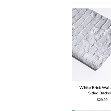
White Brick Wal
Sided Backd
$29.99