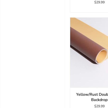
$29.99
Yellow/Rust Doub
Backdrop
$29.99