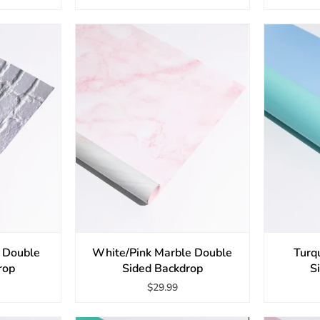
l Double
White/Pink Marble Double
Turq
rop
Sided Backdrop
S
$29.99