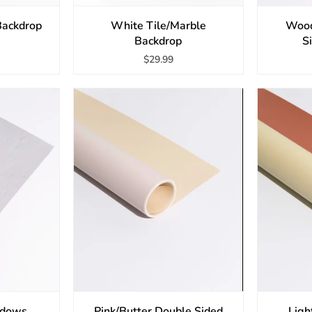
ackdrop
White Tile/Marble
Wood
Backdrop
S
$29.99
adows
Pink/Butter Double Sided
Ligh