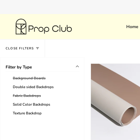
Skip
Have a large order on a tight
to
content
Home
CLOSE FILTERS
Filter by Type
Background Boards
Double sided Backdrops
Fabric Backdrops
Solid Color Backdrops
Texture Backdrop