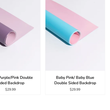
Purple/Pink Double
Baby Pink/ Baby Blue
ided Backdrop
Double Sided Backdrop
$29.99
$29.99