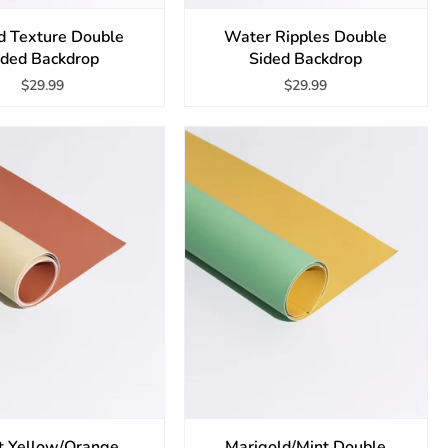
 Texture Double
Water Ripples Double
ided Backdrop
Sided Backdrop
$29.99
$29.99
t Yellow/Orange
Marigold/Mint Double