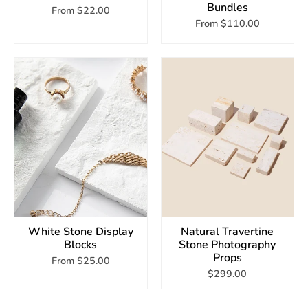
Bundles
From
$22.00
From
$110.00
White Stone Display
Natural Travertine
Blocks
Stone Photography
Props
From
$25.00
$299.00