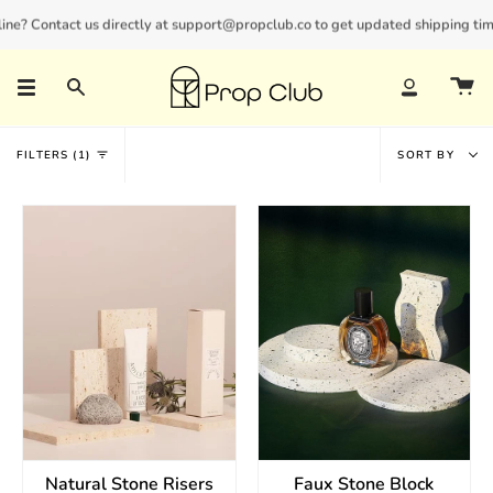
Skip
ne? Contact us directly at support@propclub.co to get updated shipping timel
New customers save 10% with code
GET10
to
content
Search
Account
Sort
FILTERS
1
SORT BY
by
Natural Stone Risers
Faux Stone Block