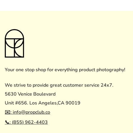
Your one stop shop for everything product photography!
We strive to provide great customer service 24x7.
5630 Venice Boulevard
Unit #656. Los Angeles,CA 90019
✉️: info@propclub.co
📞: (855) 962-4403