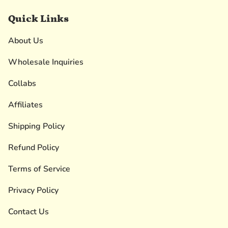
Quick Links
About Us
Wholesale Inquiries
Collabs
Affiliates
Shipping Policy
Refund Policy
Terms of Service
Privacy Policy
Contact Us